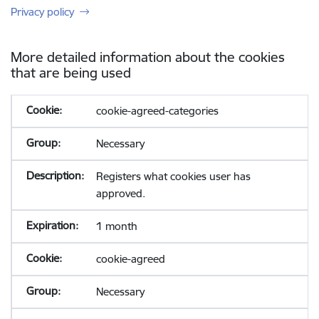
Privacy policy
More detailed information about the cookies
that are being used
cookie-agreed-categories
Necessary
Registers what cookies user has
approved.
1 month
cookie-agreed
Necessary