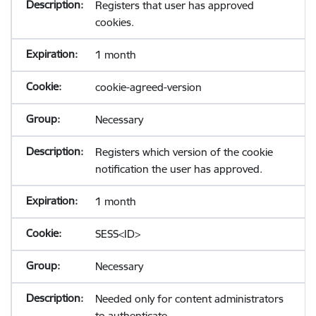
Registers that user has approved
cookies.
1 month
cookie-agreed-version
Necessary
Registers which version of the cookie
notification the user has approved.
1 month
SESS<ID>
Necessary
Needed only for content administrators
to authenticate.