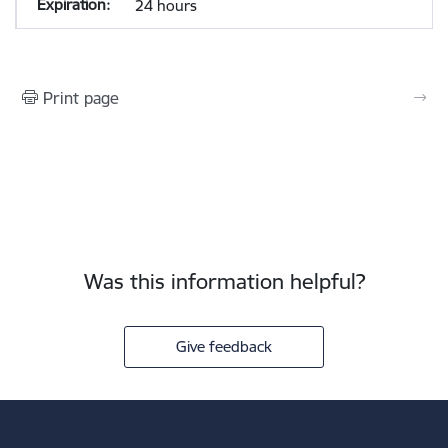
24 hours
Print page
Was this information helpful?
Give feedback