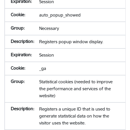
Session
auto_popup_showed
Necessary
Registers popup window display.
Session
_ga
Statistical cookies (needed to improve
the performance and services of the
website)
Registers a unique ID that is used to
generate statistical data on how the
visitor uses the website.