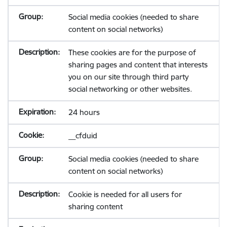
Social media cookies (needed to share
content on social networks)
These cookies are for the purpose of
sharing pages and content that interests
you on our site through third party
social networking or other websites.
24 hours
__cfduid
Social media cookies (needed to share
content on social networks)
Cookie is needed for all users for
sharing content