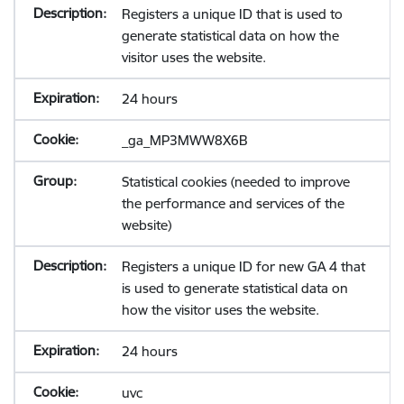
Registers a unique ID that is used to
generate statistical data on how the
visitor uses the website.
24 hours
_ga_MP3MWW8X6B
Statistical cookies (needed to improve
the performance and services of the
website)
Registers a unique ID for new GA 4 that
is used to generate statistical data on
how the visitor uses the website.
24 hours
uvc