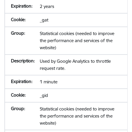
2 years
_gat
Statistical cookies (needed to improve
the performance and services of the
website)
Used by Google Analytics to throttle
request rate.
1 minute
_gid
Statistical cookies (needed to improve
the performance and services of the
website)