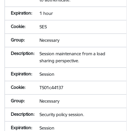
1 hour
SES
Necessary
Session maintenance from a load
sharing perspective.
Session
TS01c44137
Necessary
Security policy session.
Session