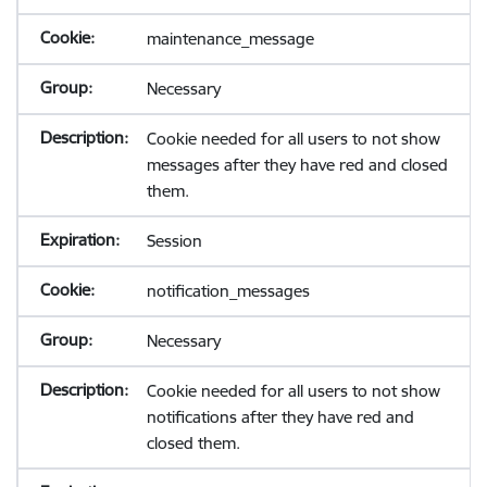
maintenance_message
Necessary
Cookie needed for all users to not show
messages after they have red and closed
them.
Session
notification_messages
Necessary
Cookie needed for all users to not show
notifications after they have red and
closed them.