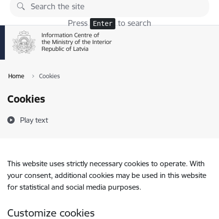
Skip to page content
Press
to search
Enter
Home
Cookies
Cookies
Play text
This website uses strictly necessary cookies to operate. With
your consent, additional cookies may be used in this website
for statistical and social media purposes.
Customize cookies