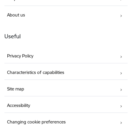
About us
Useful
Privacy Policy
Characteristics of capabilities
Site map
Accessibility
Changing cookie preferences