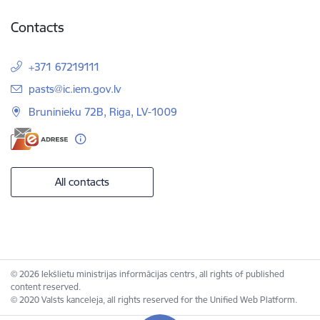
Contacts
+371 67219111
E-mail:
pasts@ic.iem.gov.lv
Bruninieku 72B, Riga, LV-1009
All contacts
© 2026 Iekšlietu ministrijas informācijas centrs, all rights of published
content reserved.
© 2020 Valsts kanceleja, all rights reserved for the Unified Web Platform.