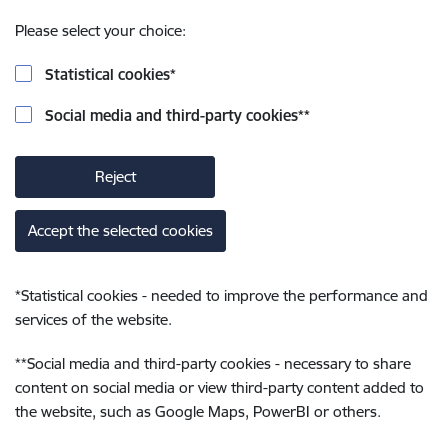
Please select your choice:
Statistical cookies
*
Social media and third-party cookies
**
Reject
Accept the selected cookies
*
Statistical cookies - needed to improve the performance and
services of the website.
**
Social media and third-party cookies - necessary to share
content on social media or view third-party content added to
the website, such as Google Maps, PowerBI or others.