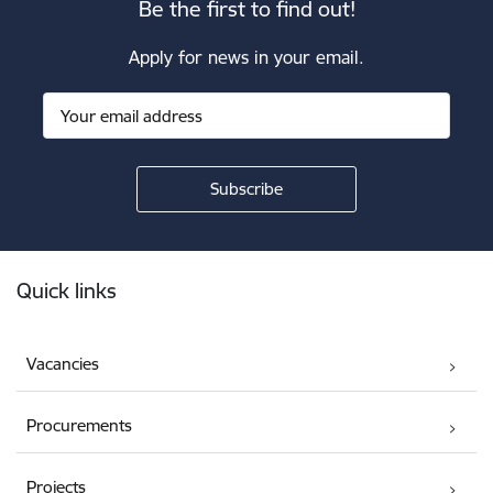
Be the first to find out!
Apply for news in your email.
Footer
Quick links
Vacancies
Procurements
Projects