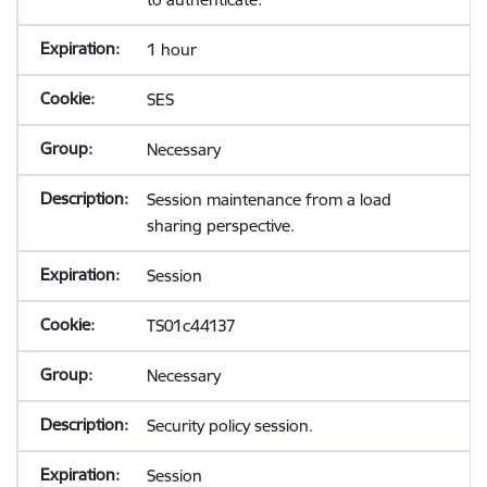
1 hour
SES
Necessary
Session maintenance from a load
sharing perspective.
Session
TS01c44137
Necessary
Security policy session.
Session