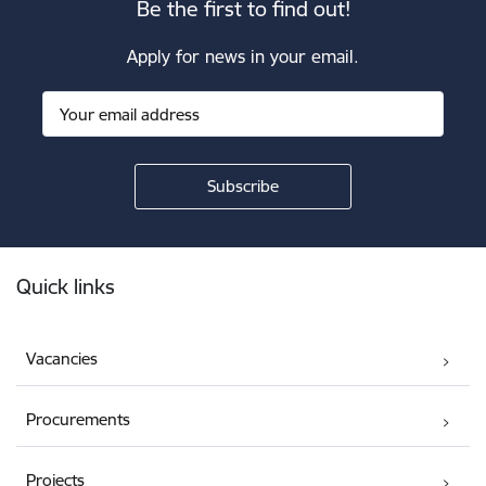
Be the first to find out!
Apply for news in your email.
Footer
Quick links
Vacancies
Procurements
Projects