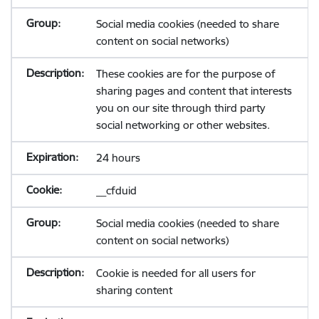
Social media cookies (needed to share
content on social networks)
These cookies are for the purpose of
sharing pages and content that interests
you on our site through third party
social networking or other websites.
24 hours
__cfduid
Social media cookies (needed to share
content on social networks)
Cookie is needed for all users for
sharing content