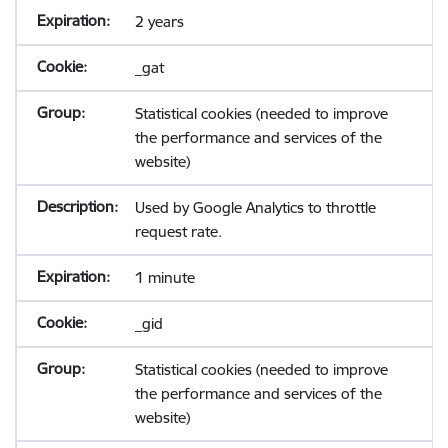
2 years
_gat
Statistical cookies (needed to improve
the performance and services of the
website)
Used by Google Analytics to throttle
request rate.
1 minute
_gid
Statistical cookies (needed to improve
the performance and services of the
website)