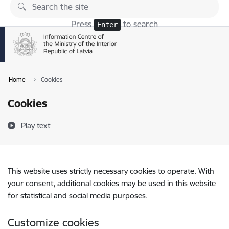
Skip to page content
Press
to search
Enter
Home
Cookies
Cookies
Play text
This website uses strictly necessary cookies to operate. With
your consent, additional cookies may be used in this website
for statistical and social media purposes.
Customize cookies