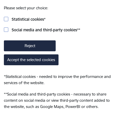
Please select your choice:
Statistical cookies
*
Social media and third-party cookies
**
Reject
Accept the selected cookies
*
Statistical cookies - needed to improve the performance and
services of the website.
**
Social media and third-party cookies - necessary to share
content on social media or view third-party content added to
the website, such as Google Maps, PowerBI or others.