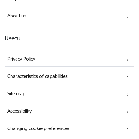
About us
Useful
Privacy Policy
Characteristics of capabilities
Site map
Accessibility
Changing cookie preferences