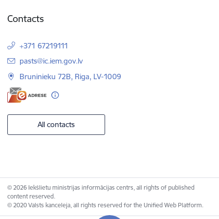
Contacts
+371 67219111
E-mail:
pasts@ic.iem.gov.lv
Bruninieku 72B, Riga, LV-1009
All contacts
© 2026 Iekšlietu ministrijas informācijas centrs, all rights of published
content reserved.
© 2020 Valsts kanceleja, all rights reserved for the Unified Web Platform.