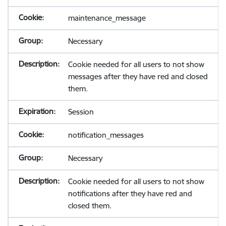
maintenance_message
Necessary
Cookie needed for all users to not show
messages after they have red and closed
them.
Session
notification_messages
Necessary
Cookie needed for all users to not show
notifications after they have red and
closed them.