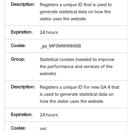
Registers a unique ID that is used to
generate statistical data on how the
visitor uses the website.
24 hours
_ga_MP3MWW8X6B
Statistical cookies (needed to improve
the performance and services of the
website)
Registers a unique ID for new GA 4 that
is used to generate statistical data on
how the visitor uses the website.
24 hours
uvc