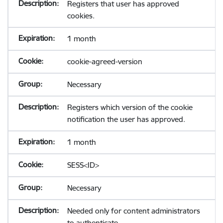
Registers that user has approved
cookies.
1 month
cookie-agreed-version
Necessary
Registers which version of the cookie
notification the user has approved.
1 month
SESS<ID>
Necessary
Needed only for content administrators
to authenticate.