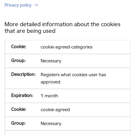
Privacy policy
More detailed information about the cookies
that are being used
cookie-agreed-categories
Necessary
Registers what cookies user has
approved.
1 month
cookie-agreed
Necessary