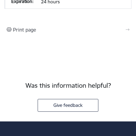
24 hours
Print page
Was this information helpful?
Give feedback