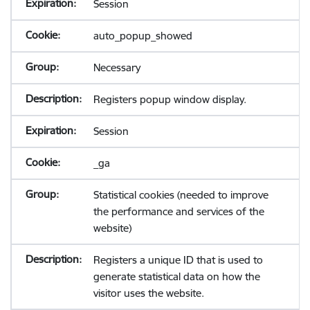
Session
auto_popup_showed
Necessary
Registers popup window display.
Session
_ga
Statistical cookies (needed to improve
the performance and services of the
website)
Registers a unique ID that is used to
generate statistical data on how the
visitor uses the website.