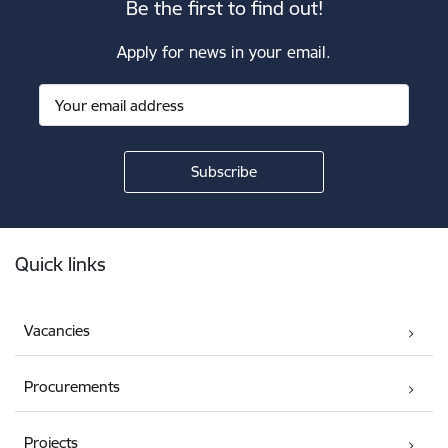
Be the first to find out!
Apply for news in your email.
Footer
Quick links
Vacancies
Procurements
Projects