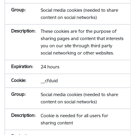
Social media cookies (needed to share
content on social networks)
These cookies are for the purpose of
sharing pages and content that interests
you on our site through third party
social networking or other websites.
24 hours
__cfduid
Social media cookies (needed to share
content on social networks)
Cookie is needed for all users for
sharing content