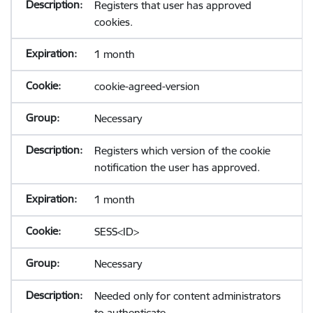
Registers that user has approved
cookies.
1 month
cookie-agreed-version
Necessary
Registers which version of the cookie
notification the user has approved.
1 month
SESS<ID>
Necessary
Needed only for content administrators
to authenticate.