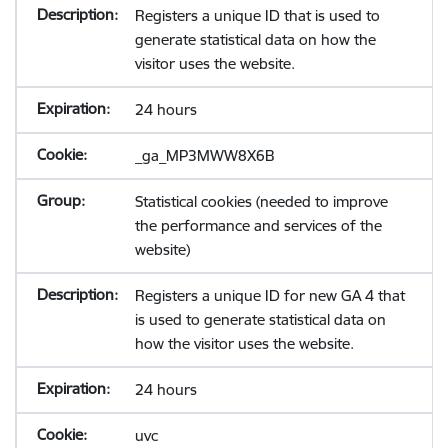
Registers a unique ID that is used to
generate statistical data on how the
visitor uses the website.
24 hours
_ga_MP3MWW8X6B
Statistical cookies (needed to improve
the performance and services of the
website)
Registers a unique ID for new GA 4 that
is used to generate statistical data on
how the visitor uses the website.
24 hours
uvc