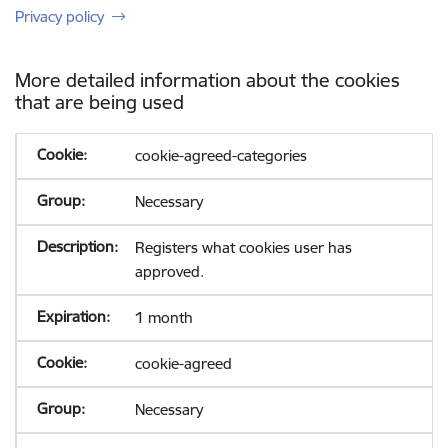
Privacy policy
More detailed information about the cookies
that are being used
cookie-agreed-categories
Necessary
Registers what cookies user has
approved.
1 month
cookie-agreed
Necessary