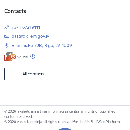
Contacts
+371 67219111
E-mail:
pasts@ic.iem.gov.lv
Bruninieku 72B, Riga, LV-1009
All contacts
© 2026 Iekšlietu ministrijas informācijas centrs, all rights of published
content reserved.
© 2020 Valsts kanceleja, all rights reserved for the Unified Web Platform.