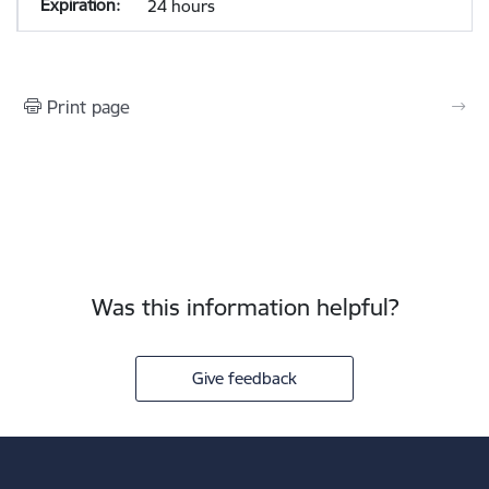
24 hours
Print page
Was this information helpful?
Give feedback