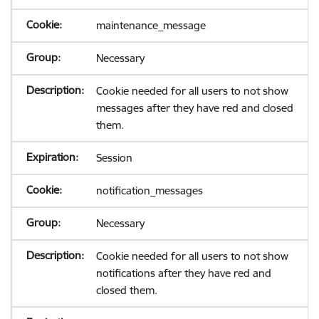
maintenance_message
Necessary
Cookie needed for all users to not show
messages after they have red and closed
them.
Session
notification_messages
Necessary
Cookie needed for all users to not show
notifications after they have red and
closed them.