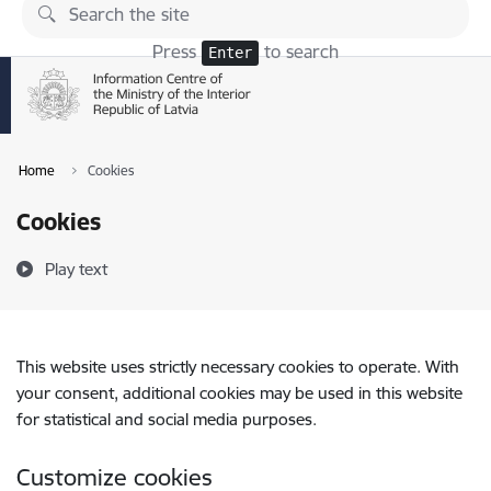
Skip to page content
Press
to search
Enter
Home
Cookies
Cookies
Play text
This website uses strictly necessary cookies to operate. With
your consent, additional cookies may be used in this website
for statistical and social media purposes.
Customize cookies