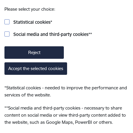
Please select your choice:
Statistical cookies
*
Social media and third-party cookies
**
Reject
Accept the selected cookies
*
Statistical cookies - needed to improve the performance and
services of the website.
**
Social media and third-party cookies - necessary to share
content on social media or view third-party content added to
the website, such as Google Maps, PowerBI or others.