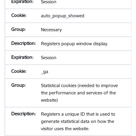
Session
auto_popup_showed
Necessary
Registers popup window display.
Session
_ga
Statistical cookies (needed to improve
the performance and services of the
website)
Registers a unique ID that is used to
generate statistical data on how the
visitor uses the website.