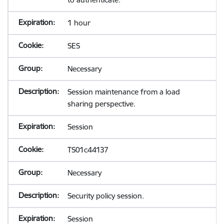
1 hour
SES
Necessary
Session maintenance from a load
sharing perspective.
Session
TS01c44137
Necessary
Security policy session.
Session