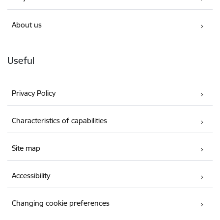
About us
Useful
Privacy Policy
Characteristics of capabilities
Site map
Accessibility
Changing cookie preferences