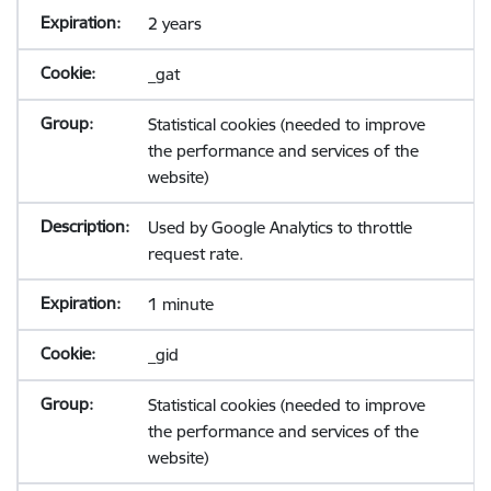
2 years
_gat
Statistical cookies (needed to improve
the performance and services of the
website)
Used by Google Analytics to throttle
request rate.
1 minute
_gid
Statistical cookies (needed to improve
the performance and services of the
website)