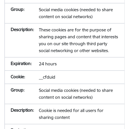
Social media cookies (needed to share
content on social networks)
These cookies are for the purpose of
sharing pages and content that interests
you on our site through third party
social networking or other websites.
24 hours
__cfduid
Social media cookies (needed to share
content on social networks)
Cookie is needed for all users for
sharing content