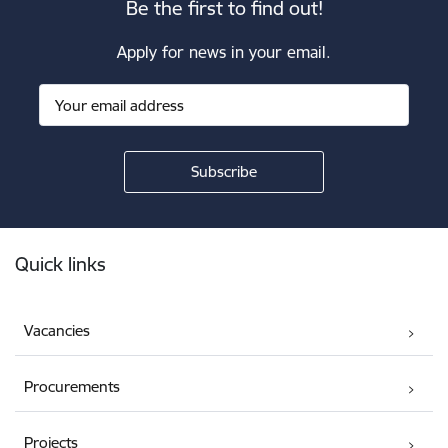
Be the first to find out!
Apply for news in your email.
Footer
Quick links
Vacancies
Procurements
Projects