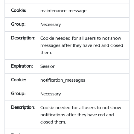
maintenance_message
Necessary
Cookie needed for all users to not show
messages after they have red and closed
them.
Session
notification_messages
Necessary
Cookie needed for all users to not show
notifications after they have red and
closed them.