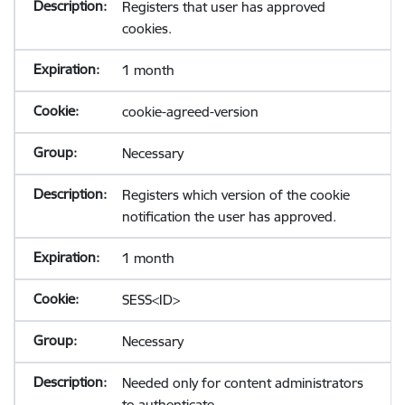
Registers that user has approved
cookies.
1 month
cookie-agreed-version
Necessary
Registers which version of the cookie
notification the user has approved.
1 month
SESS<ID>
Necessary
Needed only for content administrators
to authenticate.