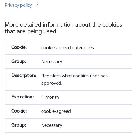
Privacy policy
More detailed information about the cookies
that are being used
cookie-agreed-categories
Necessary
Registers what cookies user has
approved.
1 month
cookie-agreed
Necessary