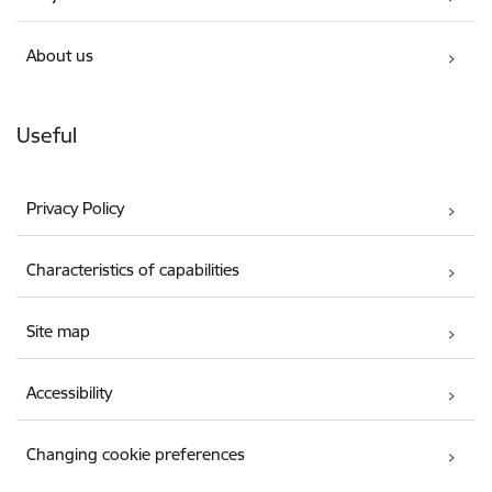
About us
Useful
Privacy Policy
Characteristics of capabilities
Site map
Accessibility
Changing cookie preferences