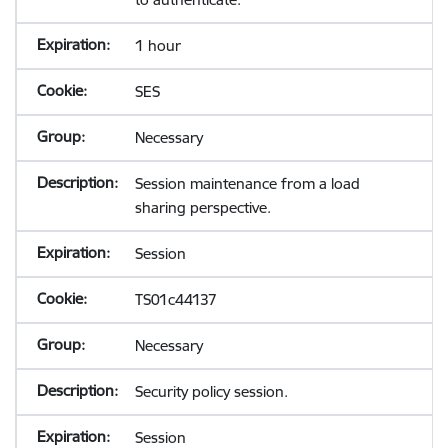
1 hour
SES
Necessary
Session maintenance from a load
sharing perspective.
Session
TS01c44137
Necessary
Security policy session.
Session