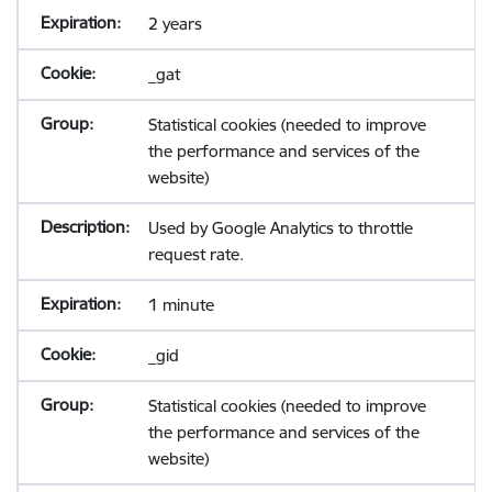
2 years
_gat
Statistical cookies (needed to improve
the performance and services of the
website)
Used by Google Analytics to throttle
request rate.
1 minute
_gid
Statistical cookies (needed to improve
the performance and services of the
website)