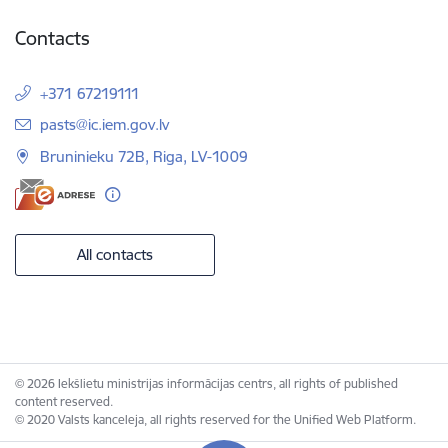
Contacts
+371 67219111
E-mail:
pasts@ic.iem.gov.lv
Bruninieku 72B, Riga, LV-1009
All contacts
© 2026 Iekšlietu ministrijas informācijas centrs, all rights of published
content reserved.
© 2020 Valsts kanceleja, all rights reserved for the Unified Web Platform.