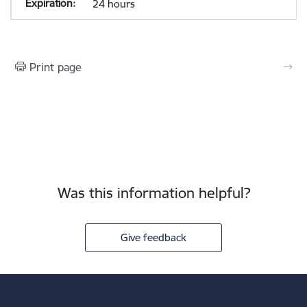
24 hours
Print page
Was this information helpful?
Give feedback