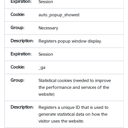
Session
auto_popup_showed
Necessary
Registers popup window display.
Session
_ga
Statistical cookies (needed to improve
the performance and services of the
website)
Registers a unique ID that is used to
generate statistical data on how the
visitor uses the website.