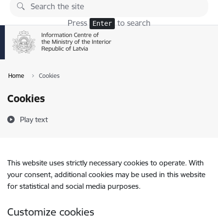
Skip to page content
Press
to search
Enter
Home
Cookies
Cookies
Play text
This website uses strictly necessary cookies to operate. With
your consent, additional cookies may be used in this website
for statistical and social media purposes.
Customize cookies