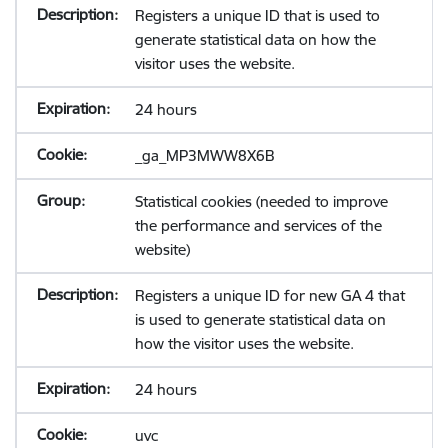
Registers a unique ID that is used to
generate statistical data on how the
visitor uses the website.
24 hours
_ga_MP3MWW8X6B
Statistical cookies (needed to improve
the performance and services of the
website)
Registers a unique ID for new GA 4 that
is used to generate statistical data on
how the visitor uses the website.
24 hours
uvc