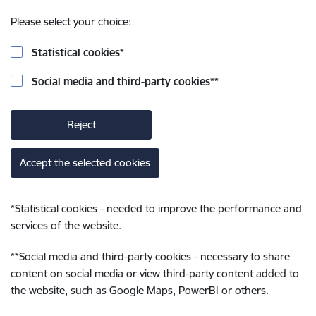
Please select your choice:
Statistical cookies
*
Social media and third-party cookies
**
Reject
Accept the selected cookies
*
Statistical cookies - needed to improve the performance and
services of the website.
**
Social media and third-party cookies - necessary to share
content on social media or view third-party content added to
the website, such as Google Maps, PowerBI or others.