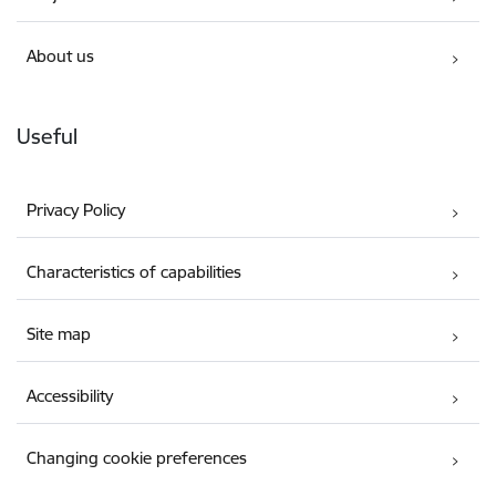
About us
Useful
Privacy Policy
Characteristics of capabilities
Site map
Accessibility
Changing cookie preferences