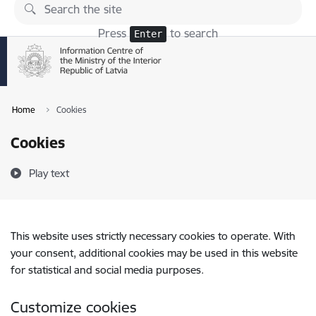
Skip to page content
Press
to search
Enter
Home
Cookies
Cookies
Play text
This website uses strictly necessary cookies to operate. With
your consent, additional cookies may be used in this website
for statistical and social media purposes.
Customize cookies