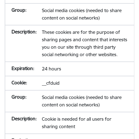
Social media cookies (needed to share
content on social networks)
These cookies are for the purpose of
sharing pages and content that interests
you on our site through third party
social networking or other websites.
24 hours
__cfduid
Social media cookies (needed to share
content on social networks)
Cookie is needed for all users for
sharing content