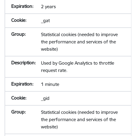
2 years
_gat
Statistical cookies (needed to improve
the performance and services of the
website)
Used by Google Analytics to throttle
request rate.
1 minute
_gid
Statistical cookies (needed to improve
the performance and services of the
website)