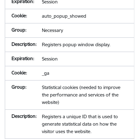
Session
auto_popup_showed
Necessary
Registers popup window display.
Session
_ga
Statistical cookies (needed to improve
the performance and services of the
website)
Registers a unique ID that is used to
generate statistical data on how the
visitor uses the website.