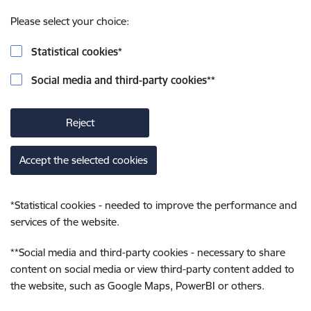
Please select your choice:
Statistical cookies
*
Social media and third-party cookies
**
Reject
Accept the selected cookies
*
Statistical cookies - needed to improve the performance and
services of the website.
**
Social media and third-party cookies - necessary to share
content on social media or view third-party content added to
the website, such as Google Maps, PowerBI or others.