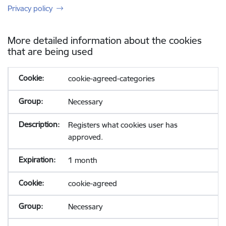
Privacy policy
More detailed information about the cookies
that are being used
cookie-agreed-categories
Necessary
Registers what cookies user has
approved.
1 month
cookie-agreed
Necessary