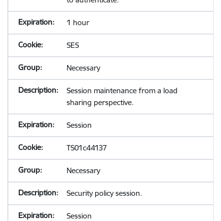
1 hour
SES
Necessary
Session maintenance from a load
sharing perspective.
Session
TS01c44137
Necessary
Security policy session.
Session