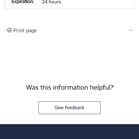
24 hours
Print page
Was this information helpful?
Give feedback