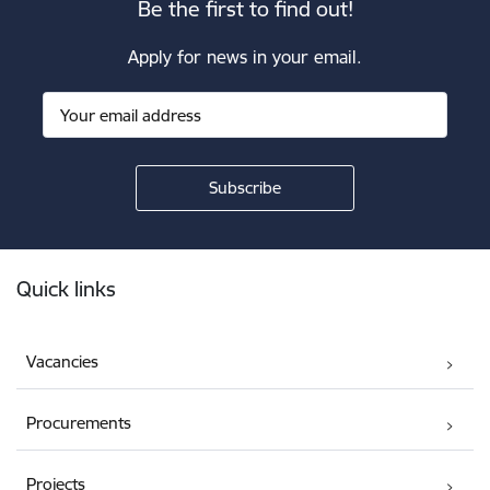
Be the first to find out!
Apply for news in your email.
Footer
Quick links
Vacancies
Procurements
Projects