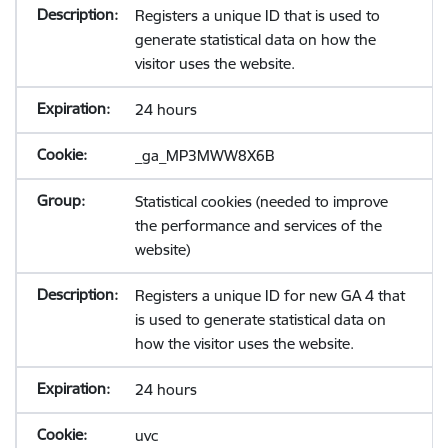
Registers a unique ID that is used to
generate statistical data on how the
visitor uses the website.
24 hours
_ga_MP3MWW8X6B
Statistical cookies (needed to improve
the performance and services of the
website)
Registers a unique ID for new GA 4 that
is used to generate statistical data on
how the visitor uses the website.
24 hours
uvc