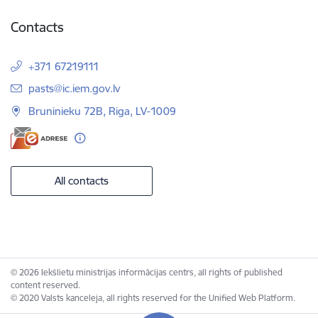
Contacts
+371 67219111
E-mail:
pasts@ic.iem.gov.lv
Bruninieku 72B, Riga, LV-1009
All contacts
© 2026 Iekšlietu ministrijas informācijas centrs, all rights of published
content reserved.
© 2020 Valsts kanceleja, all rights reserved for the Unified Web Platform.