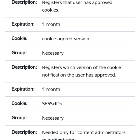
Registers that user has approved
cookies.
1 month
cookie-agreed-version
Necessary
Registers which version of the cookie
notification the user has approved.
1 month
SESS<ID>
Necessary
Needed only for content administrators
to authenticate.