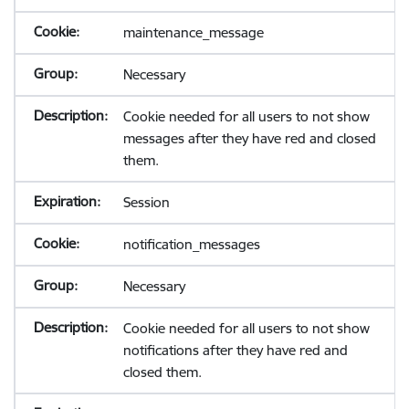
maintenance_message
Necessary
Cookie needed for all users to not show
messages after they have red and closed
them.
Session
notification_messages
Necessary
Cookie needed for all users to not show
notifications after they have red and
closed them.