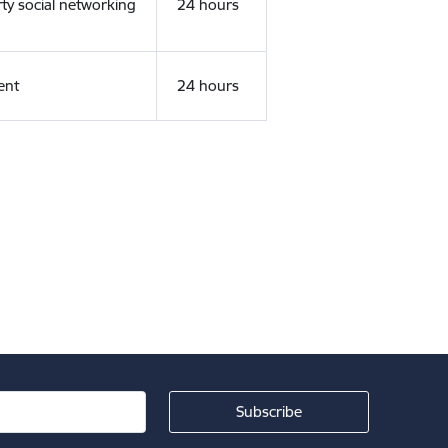
rty social networking
24 hours
ent
24 hours