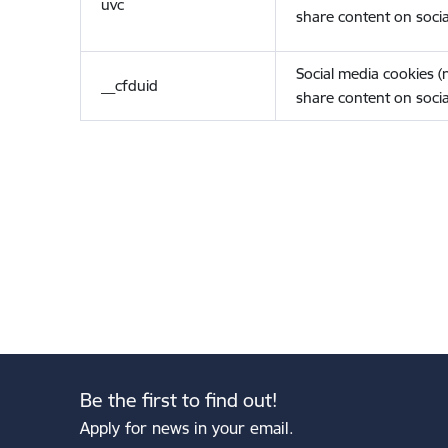
uvc
share content on socia
Social media cookies 
__cfduid
share content on socia
Be the first to find out!
Apply for news in your email.