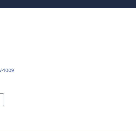
LV-1009