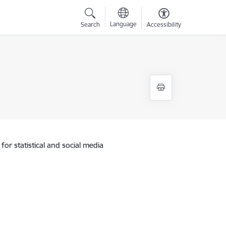
Language
Search
Accessibility
for statistical and social media