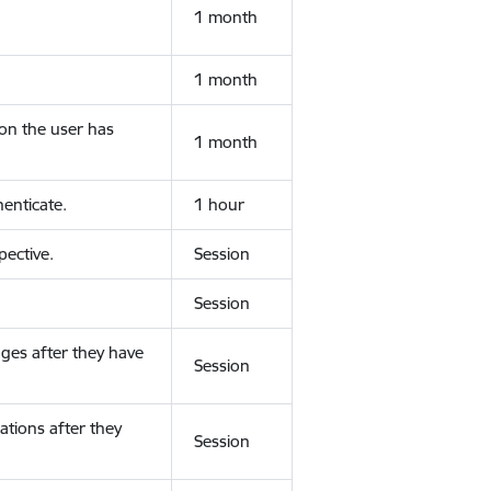
1 month
1 month
ion the user has
1 month
enticate.
1 hour
ective.
Session
Session
ges after they have
Session
ations after they
Session