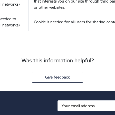
that interests you on our site through third pa
l networks)
or other websites.
(needed to
Cookie is needed for all users for sharing cont
l networks)
Was this information helpful?
Give feedback