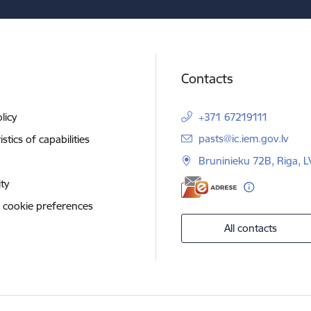
Contacts
licy
+371 67219111
E-mail:
pasts@ic.iem.gov.lv
stics of capabilities
Bruninieku 72B, Riga, 
ity
 cookie preferences
All contacts