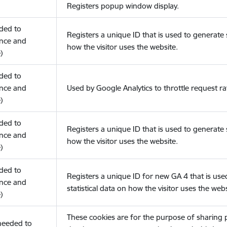
Registers popup window display.
eded to
Registers a unique ID that is used to generate s
nce and
how the visitor uses the website.
)
eded to
nce and
Used by Google Analytics to throttle request ra
)
eded to
Registers a unique ID that is used to generate s
nce and
how the visitor uses the website.
)
eded to
Registers a unique ID for new GA 4 that is use
nce and
statistical data on how the visitor uses the webs
)
These cookies are for the purpose of sharing
(needed to