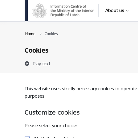
Skip to page content
About us
Home
Cookies
Cookies
Play text
This website uses strictly necessary cookies to operate
purposes.
Customize cookies
Please select your choice: