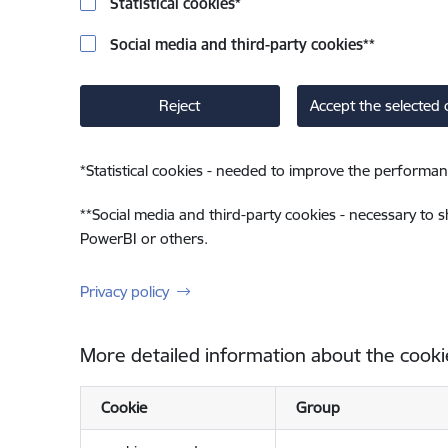
Statistical cookies
*
Social media and third-party cookies
**
Reject
Accept the selected 
*
Statistical cookies - needed to improve the performan
**
Social media and third-party cookies - necessary to 
PowerBI or others.
Privacy policy
More detailed information about the cooki
Cookie
Group