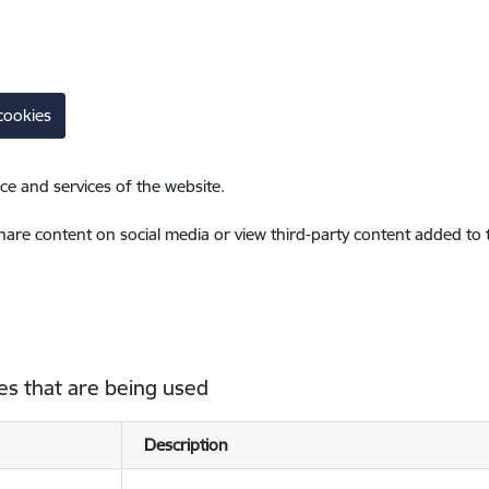
cookies
ce and services of the website.
share content on social media or view third-party content added to
es that are being used
Description