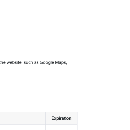
 the website, such as Google Maps,
Expiration