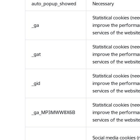
auto_popup_showed
Necessary
Statistical cookies (ne
_ga
improve the performa
services of the website
Statistical cookies (ne
_gat
improve the performa
services of the website
Statistical cookies (ne
_gid
improve the performa
services of the website
Statistical cookies (ne
_ga_MP3MWW8X6B
improve the performa
services of the website
Social media cookies 