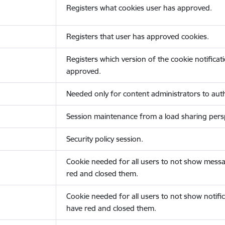
Registers what cookies user has approved.
Registers that user has approved cookies.
Registers which version of the cookie notificat
approved.
Needed only for content administrators to auth
Session maintenance from a load sharing persp
Security policy session.
Cookie needed for all users to not show messa
red and closed them.
Cookie needed for all users to not show notific
have red and closed them.