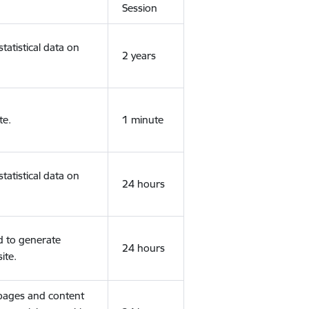
Session
tatistical data on
2 years
te.
1 minute
tatistical data on
24 hours
d to generate
24 hours
ite.
 pages and content