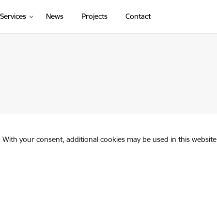
(External link)
Services
News
Projects
Contact
. With your consent, additional cookies may be used in this website 