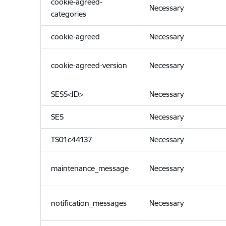
cookie-agreed-
Necessary
categories
cookie-agreed
Necessary
cookie-agreed-version
Necessary
SESS<ID>
Necessary
SES
Necessary
TS01c44137
Necessary
maintenance_message
Necessary
notification_messages
Necessary