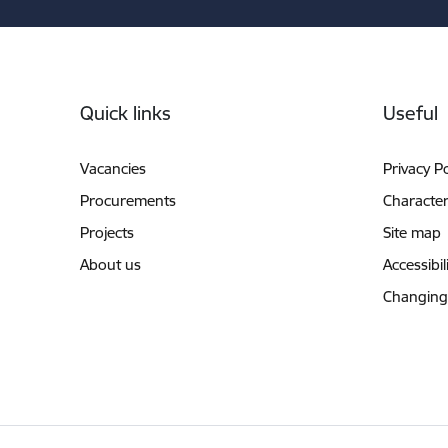
Footer
Quick links
Useful
Vacancies
Privacy Po
Procurements
Characteri
Projects
Site map
About us
Accessibil
Changing