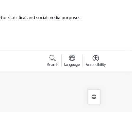
for statistical and social media purposes.
Language
Search
Accessibility