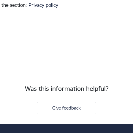
 the section
:
Privacy policy
Was this information helpful?
Give feedback