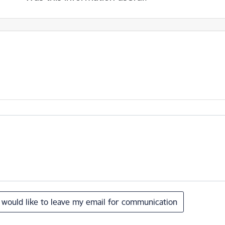
I would like to leave my email for communication