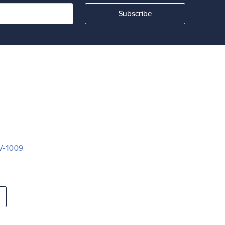
LV-1009