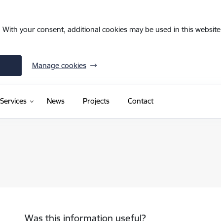
. With your consent, additional cookies may be used in this website 
Manage cookies
(External link)
Services
News
Projects
Contact
Was this information useful?