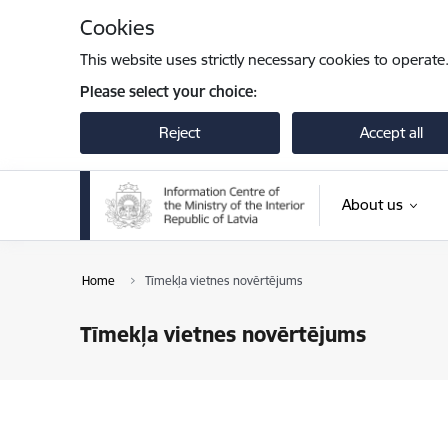
Skip to page content
Cookies
This website uses strictly necessary cookies to operate
Please select your choice:
Reject
Accept all
About us
Home
Tīmekļa vietnes novērtējums
Tīmekļa vietnes novērtējums