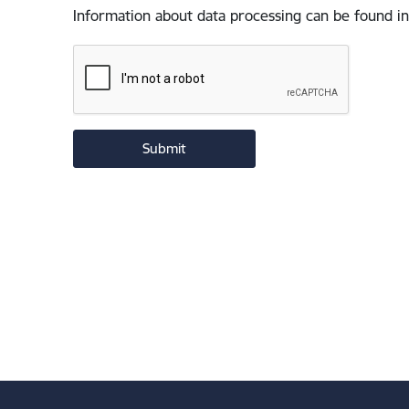
Information about data processing can be found in