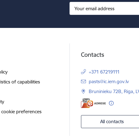
Contacts
licy
+371 67219111
E-mail:
pasts@ic.iem.gov.lv
stics of capabilities
Bruninieku 72B, Riga, 
ity
 cookie preferences
All contacts