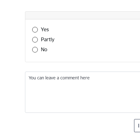
Was this information useful?
Yes
Partly
No
You can leave a comment here