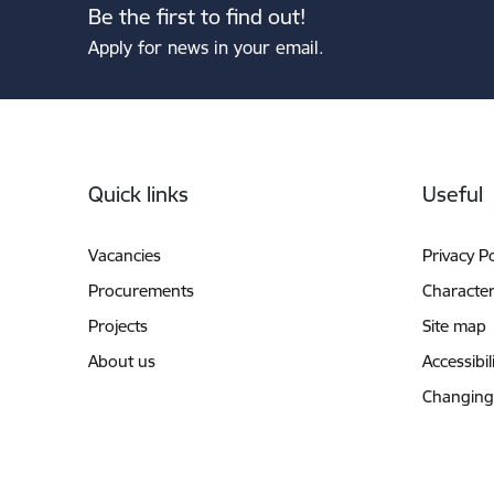
Be the first to find out!
Apply for news in your email.
Footer
Quick links
Useful
Vacancies
Privacy Po
Procurements
Characteri
Projects
Site map
About us
Accessibil
Changing