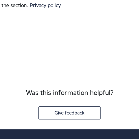
 the section
:
Privacy policy
Was this information helpful?
Give feedback