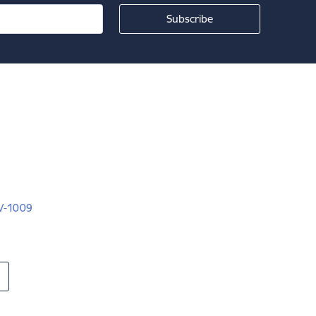
LV-1009