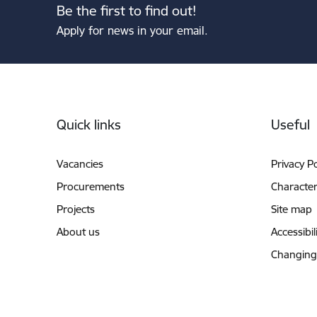
Be the first to find out!
Apply for news in your email.
Footer
Quick links
Useful
Vacancies
Privacy Po
Procurements
Characteri
Projects
Site map
About us
Accessibil
Changing