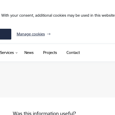
. With your consent, additional cookies may be used in this website 
Manage cookies
(External link)
Services
News
Projects
Contact
Was this information useful?