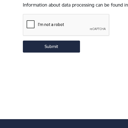
Information about data processing can be found in