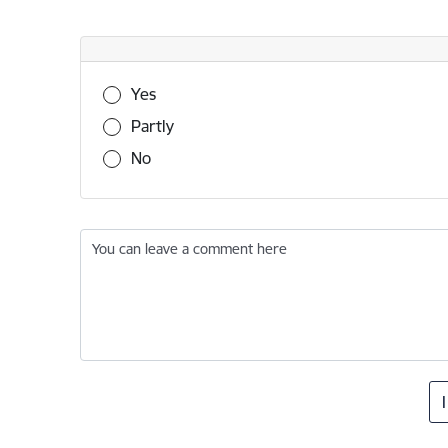
Was this information useful?
Yes
Partly
No
You can leave a comment here