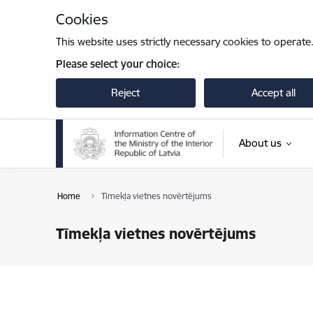
Skip to page content
Cookies
This website uses strictly necessary cookies to operate
Please select your choice:
Reject
Accept all
About us
Home
Tīmekļa vietnes novērtējums
Tīmekļa vietnes novērtējums