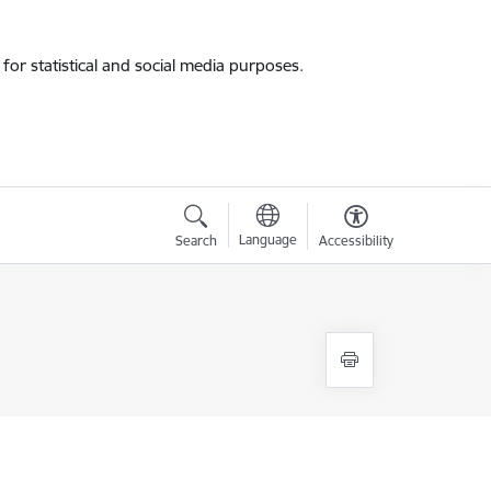
for statistical and social media purposes.
Language
Search
Accessibility