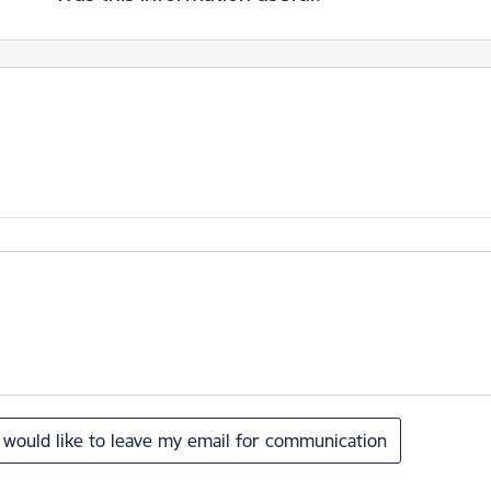
I would like to leave my email for communication