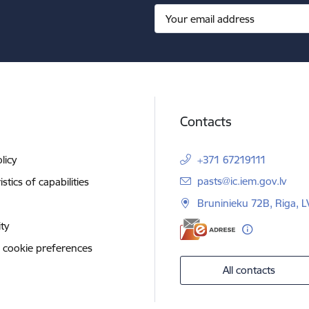
Contacts
licy
+371 67219111
E-mail:
pasts@ic.iem.gov.lv
stics of capabilities
Bruninieku 72B, Riga, 
ity
 cookie preferences
All contacts