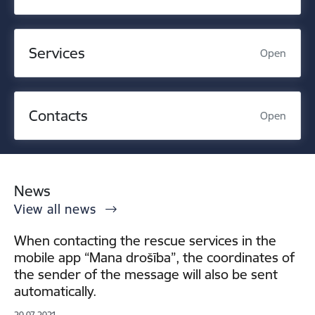
Services
Open
Contacts
Open
News
View all news
When contacting the rescue services in the
mobile app “Mana drošība”, the coordinates of
the sender of the message will also be sent
automatically.
20.07.2021.