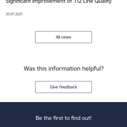
Significant Improvement of 112 Line Quality
20.07.2021.
All news
Was this information helpful?
Give feedback
Be the first to find out!