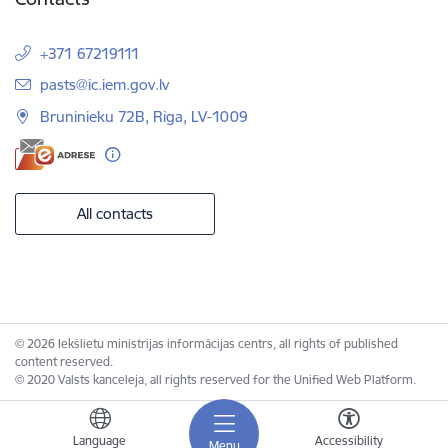
+371 67219111
E-mail:
pasts@ic.iem.gov.lv
Bruninieku 72B, Riga, LV-1009
All contacts
© 2026 Iekšlietu ministrijas informācijas centrs, all rights of published
content reserved.
© 2020 Valsts kanceleja, all rights reserved for the Unified Web Platform.
Language
Accessibility
Menu