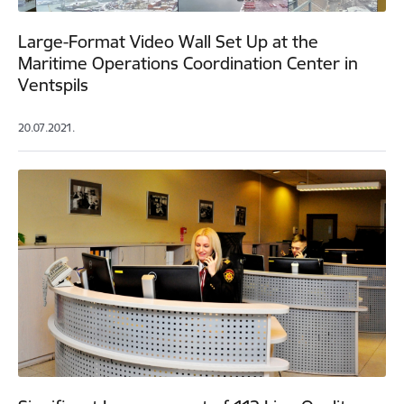
Large-Format Video Wall Set Up at the
Maritime Operations Coordination Center in
Ventspils
20.07.2021.