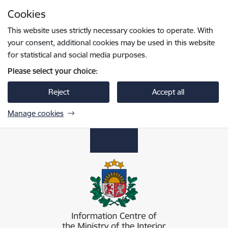
Skip to page content
Cookies
Press
to search
Enter
This website uses strictly necessary cookies to operate. With
your consent, additional cookies may be used in this website
for statistical and social media purposes.
Please select your choice:
Reject
Accept all
Manage cookies
Iekšlietu ministrijas informācijas centrs