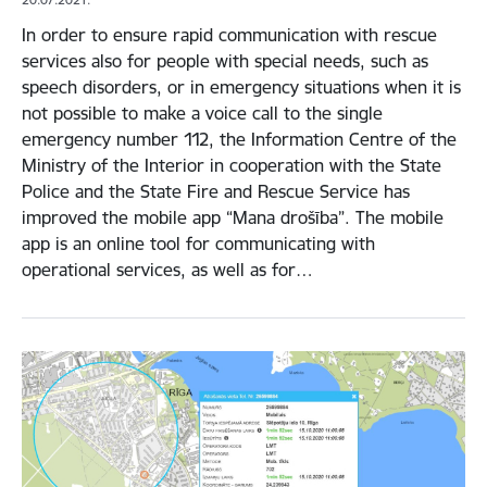
In order to ensure rapid communication with rescue
services also for people with special needs, such as
speech disorders, or in emergency situations when it is
not possible to make a voice call to the single
emergency number 112, the Information Centre of the
Ministry of the Interior in cooperation with the State
Police and the State Fire and Rescue Service has
improved the mobile app “Mana drošība”. The mobile
app is an online tool for communicating with
operational services, as well as for…