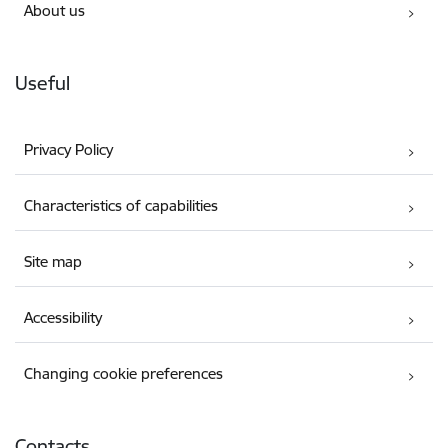
About us
Useful
Privacy Policy
Characteristics of capabilities
Site map
Accessibility
Changing cookie preferences
Contacts