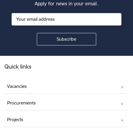
Apply for news in your email.
Footer
Quick links
Vacancies
Procurements
Projects