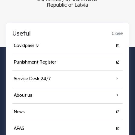
Useful
Close
Covidpass.lv
Punishment Register
Service Desk 24/7
About us
News
APAS