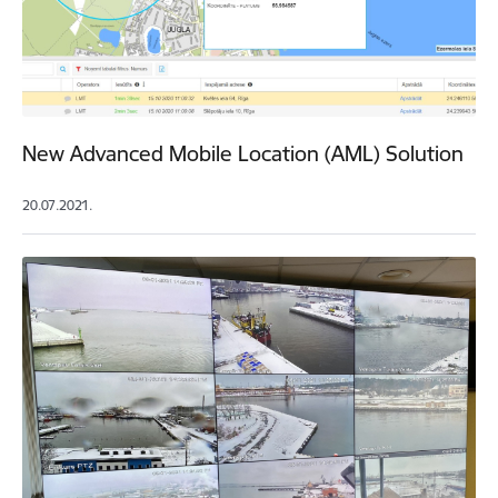
New Advanced Mobile Location (AML) Solution
20.07.2021.