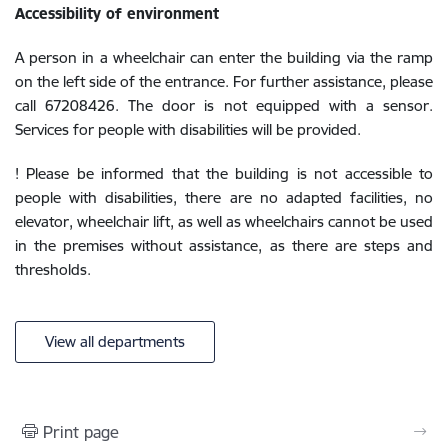
Accessibility of environment
A person in a wheelchair can enter the building via the ramp
on the left side of the entrance. For further assistance, please
call 67208426. The door is not equipped with a sensor.
Services for people with disabilities will be provided.
! Please be informed that the building is not accessible to
people with disabilities, there are no adapted facilities, no
elevator, wheelchair lift, as well as wheelchairs cannot be used
in the premises without assistance, as there are steps and
thresholds.
View all departments
Print page