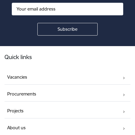
Footer
Quick links
Vacancies
Procurements
Projects
About us