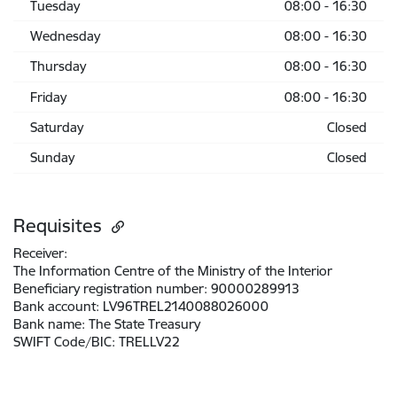
Tuesday
08:00 - 16:30
Wednesday
08:00 - 16:30
Thursday
08:00 - 16:30
Friday
08:00 - 16:30
Saturday
Closed
Sunday
Closed
Requisites
Receiver:
The Information Centre of the Ministry of the Interior
Beneficiary registration number:
90000289913
Bank account:
LV96TREL2140088026000
Bank name:
The State Treasury
SWIFT Code/BIC:
TRELLV22