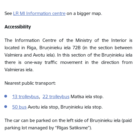
See
LR MI Information centre
on a bigger map.
Accessibility
The Information Centre of the Ministry of the Interior is
located in Riga, Bruņinieku iela 72B (in the section between
Valmiera and Avotu iela). In this section of the Bruņinieku iela
there is one-way traffic movement in the direction from
Valmieras iela.
Nearest public transport:
13 trolleybus
,
22 trolleybus
Matīsa iela stop.
50 bus
Avotu iela stop, Bruņinieku iela stop.
The car can be parked on the left side of Bruņinieku iela (paid
parking lot managed by “Rīgas Satiksme”).