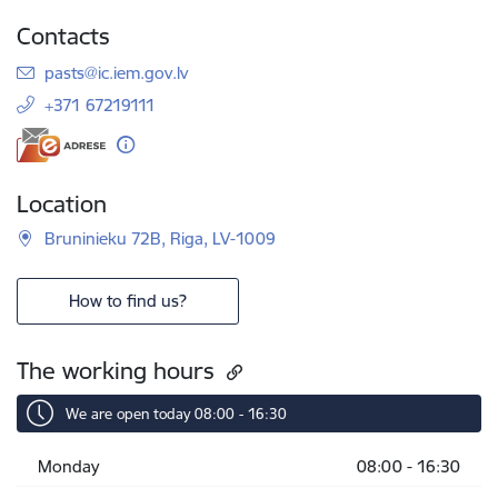
Contacts
E-mail:
pasts@ic.iem.gov.lv
+371 67219111
Location
Bruninieku 72B, Riga, LV-1009
How to find us?
The working hours
We are open today 08:00 - 16:30
Monday
08:00 - 16:30