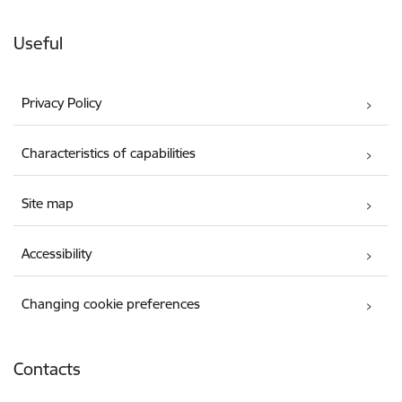
Useful
Privacy Policy
Characteristics of capabilities
Site map
Accessibility
Changing cookie preferences
Contacts