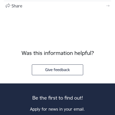
Share
Was this information helpful?
Give feedback
Be the first to find out!
Apply for news in your email.