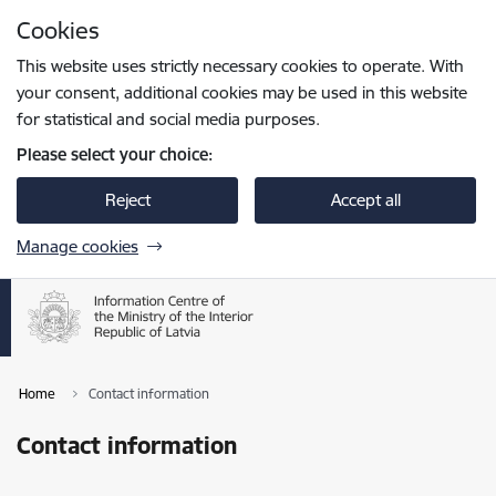
Skip to page content
Cookies
Press
to search
Enter
This website uses strictly necessary cookies to operate. With
your consent, additional cookies may be used in this website
for statistical and social media purposes.
Please select your choice:
Reject
Accept all
Manage cookies
Home
Contact information
Contact information