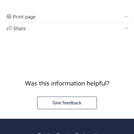
Print page
Share
Was this information helpful?
Give feedback