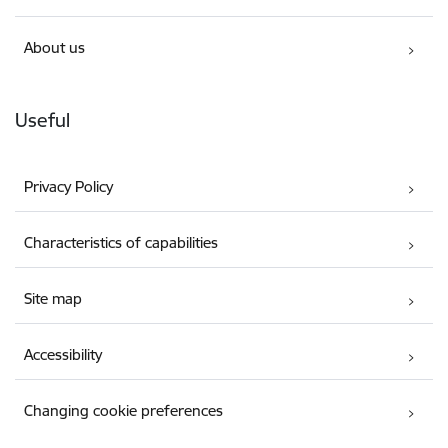
About us
Useful
Privacy Policy
Characteristics of capabilities
Site map
Accessibility
Changing cookie preferences