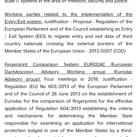
scale IT systems in the area of freedom, security and justice
.
Working parties related to the implementation of the
Entry/Exit system.
Justification - Proposal -
Regulation of the
European Parliament and of the Council establishing an Entry
/ Exit System (EES) to register entry and exit data of third
country nationals crossing the external borders of the
Member States of the European Union - 2013/0057 (COD)
Fingerprint Comparison System EURODAC (European
Dactyloscopy) Advisory Working group (Eurodac
Advisory
group).
Four meetings in 2016. Justification -
Regulation (EU) No 603/2013 of the European Parliament
and of the Council of 26 June 2013 on the establishment of
Eurodac for the comparison of fingerprints for the effective
application of Regulation
604/2013 establishing the criteria
and mechanisms for determining the Member State
responsible for examining an application for international
protection lodged in one of the Member States by a third-