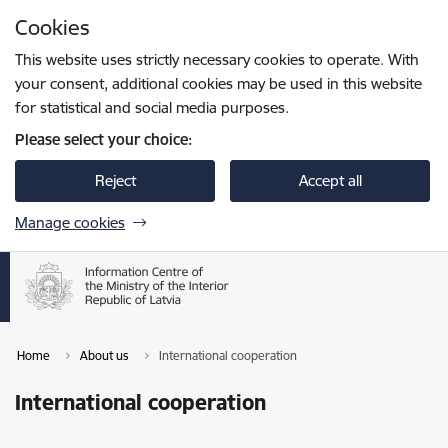
Skip to page content
Cookies
Press
to search
Enter
This website uses strictly necessary cookies to operate. With
your consent, additional cookies may be used in this website
for statistical and social media purposes.
Please select your choice:
Reject
Accept all
Manage cookies
Home
About us
International cooperation
International cooperation