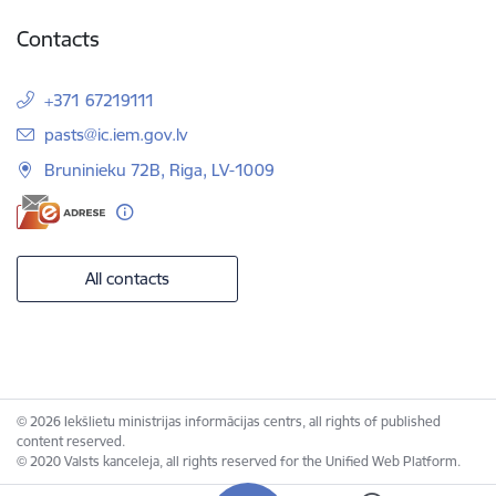
Contacts
+371 67219111
E-mail:
pasts@ic.iem.gov.lv
Bruninieku 72B, Riga, LV-1009
All contacts
© 2026 Iekšlietu ministrijas informācijas centrs, all rights of published
content reserved.
© 2020 Valsts kanceleja, all rights reserved for the Unified Web Platform.