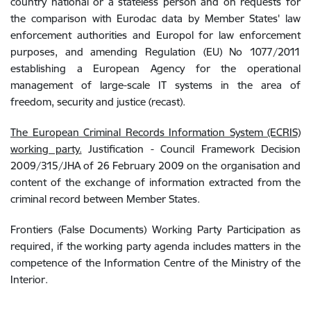
country national or a stateless person and on requests for
the comparison with Eurodac data by Member States' law
enforcement authorities and Europol for law enforcement
purposes, and amending Regulation (EU) No 1077/2011
establishing a European Agency for the operational
management of large-scale IT systems in the area of
freedom, security and justice (recast).
The European Criminal Records Information System (ECRIS)
working party
.
Justification - Council Framework Decision
2009/315/JHA of 26 February 2009 on the organisation and
content of the exchange of information extracted from the
criminal record between Member States
.
Frontiers (False Documents) Working Party Participation as
required, if the working party agenda includes matters in the
competence of the Information Centre of the Ministry of the
Interior.