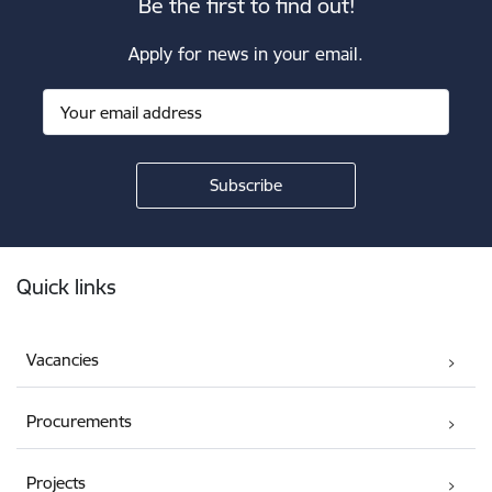
Be the first to find out!
Apply for news in your email.
Footer
Quick links
Vacancies
Procurements
Projects