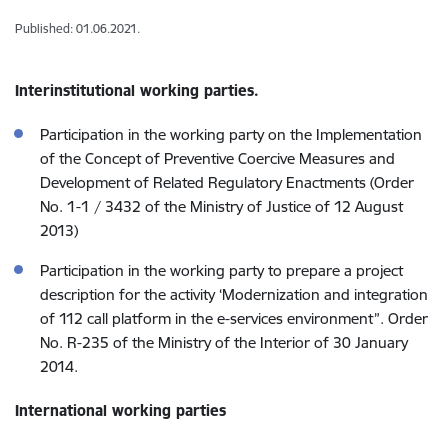
Published: 01.06.2021.
Interinstitutional working parties.
Participation in the working party on the Implementation
of the Concept of Preventive Coercive Measures and
Development of Related Regulatory Enactments (Order
No. 1-1 / 3432 of the Ministry of Justice of 12 August
2013)
Participation in the working party to prepare a project
description for the activity ‘Modernization and integration
of 112 call platform in the e-services environment”. Order
No. R-235 of the Ministry of the Interior of 30 January
2014.
International working parties