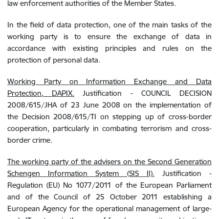
law enforcement authorities of the Member States.
In the field of data protection, one of the main tasks of the
working party is to ensure the exchange of data in
accordance with existing
principles and rules on the
protection of personal data.
Working Party on Information Exchange and Data
Protection,
DAPIX.
Justification - COUNCIL DECISION
2008/615/JHA of 23 June 2008 on the implementation of
the Decision 2008/615/TI on stepping up of cross-border
cooperation, particularly in combating terrorism and cross-
border crime.
The working party of the advisers on the Second Generation
Schengen Information System (SIS II).
Justification -
Regulation (EU) No 1077/2011 of the European Parliament
and of the Council of 25 October 2011 establishing a
European Agency for the operational management of large-