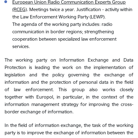
European Union Radio Communication Experts Group
(RCEG)
. Meetings twice a year. Justification - activity within
the Law Enforcement Working Party (LEWP).
The agenda of the working party includes: radio
communication in border regions; strengthening
cooperation between specialized law enforcement
services.
The working party on Information Exchange and Data
Protection is leading the work on the implementation of
legislation and
the policy governing the exchange of
information and the protection of personal data in the field
of law enforcement. This group also works closely
together
with Europol, in particular, in the context of the
information management strategy for improving the cross-
border exchange of information.
In the field of information exchange, the task of the working
party is to improve the exchange of information between the