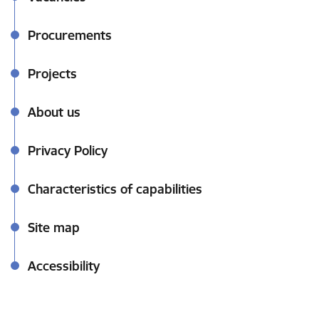
Procurements
Projects
About us
Privacy Policy
Characteristics of capabilities
Site map
Accessibility