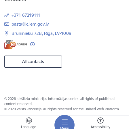
+371 67219111
E-mail:
pasts@ic.iem.gov.lv
Bruninieku 72B, Riga, LV-1009
All contacts
© 2026 Iekšlietu ministrijas informācijas centrs, all rights of published
content reserved.
© 2020 Valsts kanceleja, all rights reserved for the Unified Web Platform.
Language
Accessibility
Menu