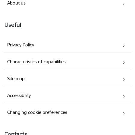
About us
Useful
Privacy Policy
Characteristics of capabilities
Site map
Accessibility
Changing cookie preferences
Contacts