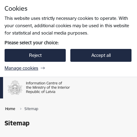
Skip to page content
Cookies
Press
to search
Enter
This website uses strictly necessary cookies to operate. With
your consent, additional cookies may be used in this website
for statistical and social media purposes.
Please select your choice:
Reject
Accept all
Manage cookies
Home
Sitemap
Sitemap