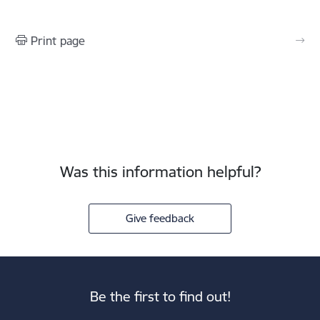
Print page
Was this information helpful?
Give feedback
Be the first to find out!