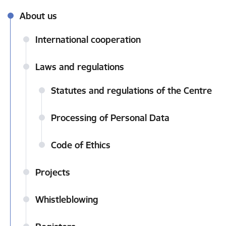
About us
International cooperation
Laws and regulations
Statutes and regulations of the Centre
Processing of Personal Data
Code of Ethics
Projects
Whistleblowing