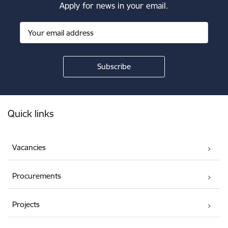
Apply for news in your email.
Footer
Quick links
Vacancies
Procurements
Projects