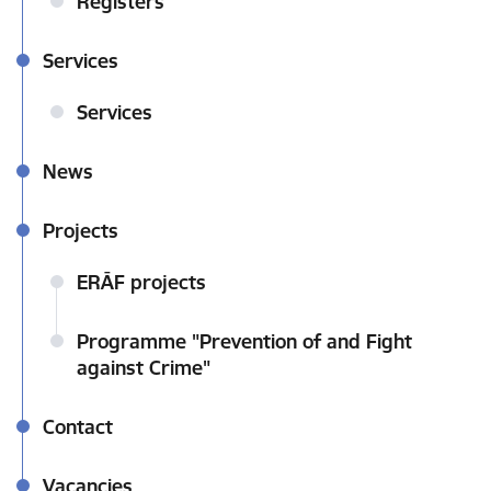
Registers
Services
Services
News
Projects
ERĀF projects
Programme "Prevention of and Fight
against Crime"
Contact
Vacancies