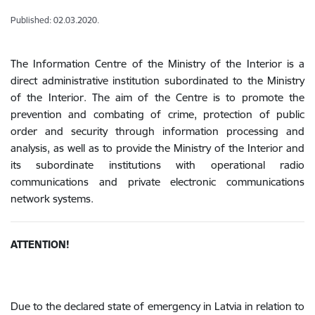
Published: 02.03.2020.
The Information Centre of the Ministry of the Interior is a
direct administrative institution subordinated to the Ministry
of the Interior. The aim of the Centre is to promote the
prevention and combating of crime, protection of public
order and security through information processing and
analysis, as well as to provide the Ministry of the Interior and
its subordinate institutions with operational radio
communications and private electronic communications
network systems.
ATTENTION!
Due to the declared state of emergency in Latvia in relation to