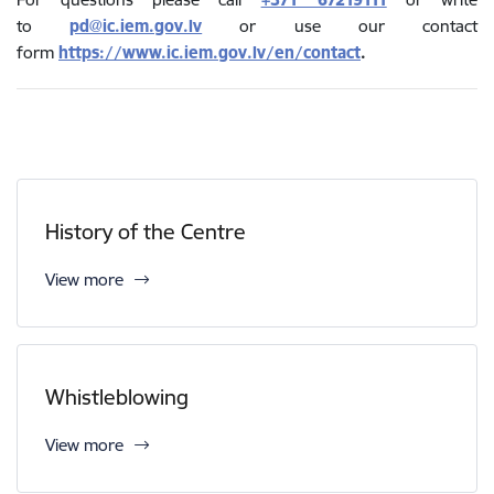
to
pd@ic.iem.gov.lv
or use our contact
form
https://www.ic.iem.gov.lv/en/contact
.
History of the Centre
View more
Whistleblowing
View more