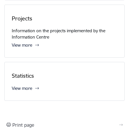
Projects
Information on the projects implemented by the
Information Centre
View more
Statistics
View more
Print page