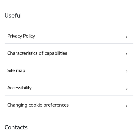
Useful
Privacy Policy
Characteristics of capabilities
Site map
Accessibility
Changing cookie preferences
Contacts