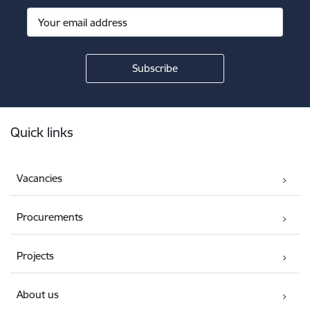
Footer
Quick links
Vacancies
Procurements
Projects
About us