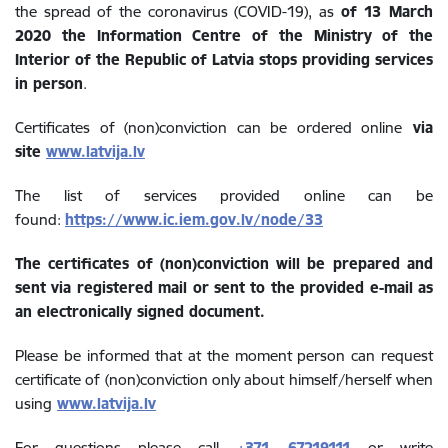
the spread of the coronavirus (COVID-19), as
of 13 March
2020 the Information Centre of the Ministry of the
Interior of the Republic of Latvia stops providing services
in person
.
Certificates of (non)conviction can be ordered online
via
site
www.latvija.lv
The list of services provided online can be
found:
https://www.ic.iem.gov.lv/node/33
The certificates of (non)conviction will be prepared and
sent via registered mail or sent to the provided e-mail as
an electronically signed document.
Please be informed that at the moment person can request
certificate of (non)conviction only about himself/herself when
using
www.latvija.lv
For questions please call
+371 67219111
or write