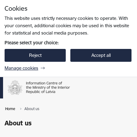
Skip to page content
Cookies
Press
to search
Enter
This website uses strictly necessary cookies to operate. With
your consent, additional cookies may be used in this website
for statistical and social media purposes.
Please select your choice:
Reject
Accept all
Manage cookies
Home
About us
About us