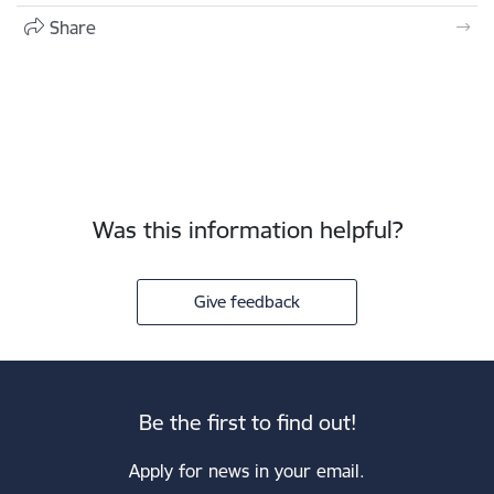
Share
Was this information helpful?
Give feedback
Be the first to find out!
Apply for news in your email.