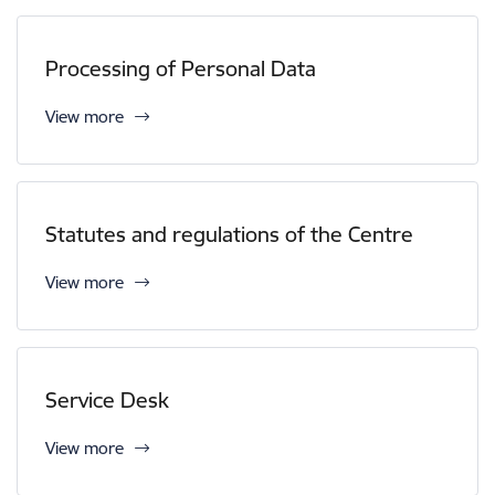
Processing of Personal Data
View more
Statutes and regulations of the Centre
View more
Service Desk
View more