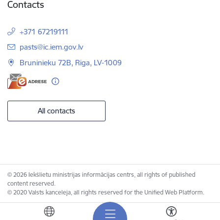
Contacts
+371 67219111
E-mail:
pasts@ic.iem.gov.lv
Bruninieku 72B, Riga, LV-1009
All contacts
© 2026 Iekšlietu ministrijas informācijas centrs, all rights of published
content reserved.
© 2020 Valsts kanceleja, all rights reserved for the Unified Web Platform.