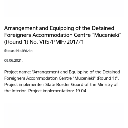
Arrangement and Equipping of the Detained
Foreigners Accommodation Centre “Mucenieki”
(Round 1) No. VRS/PMIF/2017/1
Status:
Noslēdzies
09.06.2021.
Project name: “Arrangement and Equipping of the Detained
Foreigners Accommodation Centre “Mucenieki” (Round 1)”.
Project implementer: State Border Guard of the Ministry of
the Interior. Project implementation: 19.04…