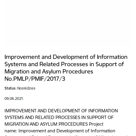
Improvement and Development of Information
Systems and Related Processes in Support of
Migration and Asylum Procedures
No.PMLP/PMIF/2017/3
Status:
Noslēdzies
09.06.2021.
IMPROVEMENT AND DEVELOPMENT OF INFORMATION
SYSTEMS AND RELATED PROCESSES IN SUPPORT OF
MIGRATION AND ASYLUM PROCEDURES Project
name: Improvement and Development of Information