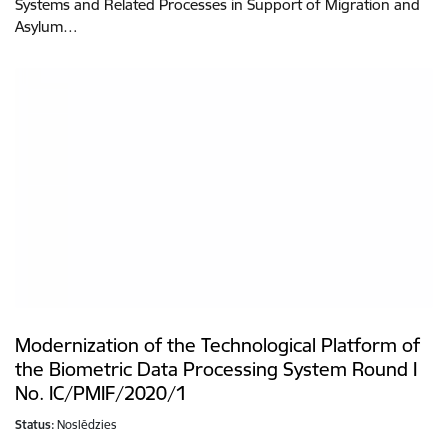
Systems and Related Processes in Support of Migration and
Asylum…
Modernization of the Technological Platform of
the Biometric Data Processing System Round I
No. IC/PMIF/2020/1
Status:
Noslēdzies