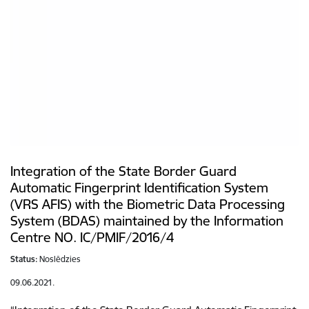
Integration of the State Border Guard
Automatic Fingerprint Identification System
(VRS AFIS) with the Biometric Data Processing
System (BDAS) maintained by the Information
Centre NO. IC/PMIF/2016/4
Status:
Noslēdzies
09.06.2021.