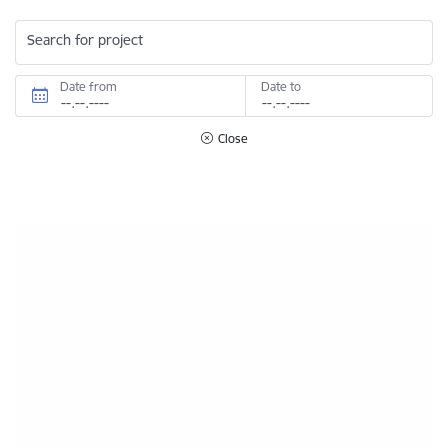
Search for project
Date from
Date to
Close