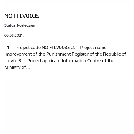
NO FI LV0035
Status:
Noslēdzies
09.06.2021.
1. Project code NO FI LV0035 2. Project name
Improvement of the Punishment Register of the Republic of
Latvia. 3. Project applicant Information Centre of the
Ministry of…