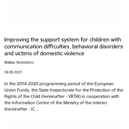
Improving the support system for children with
communication difficulties, behavioral disorders
and victims of domestic violence
Status:
Noslēdzies
09.06.2021.
In the 2014-2020 programming period of the European
Union Funds, the State Inspectorate for the Protection of the
Rights of the Child (hereinafter - VBTAI) in cooperation with
the Information Centre of the Ministry of the Interior
(hereinafter - IC…