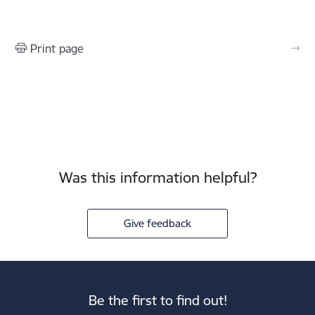
Print page
Was this information helpful?
Give feedback
Be the first to find out!