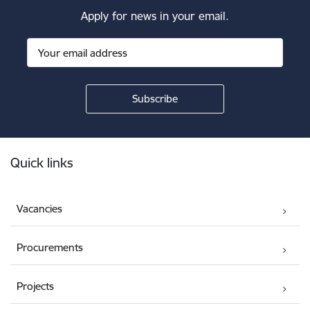
Apply for news in your email.
Footer
Quick links
Vacancies
Procurements
Projects