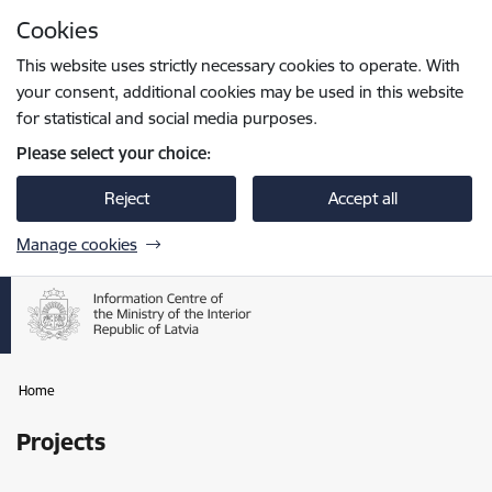
Skip to page content
Cookies
Press
to search
Enter
This website uses strictly necessary cookies to operate. With
your consent, additional cookies may be used in this website
for statistical and social media purposes.
Please select your choice:
Reject
Accept all
Manage cookies
Home
Projects