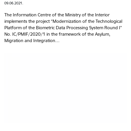
09.06.2021.
The Information Centre of the Ministry of the Interior
implements the project “Modernization of the Technological
Platform of the Biometric Data Processing System Round I”
No. IC/PMIF/2020/1 in the framework of the Asylum,
Migration and Integration…