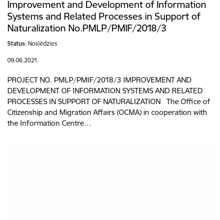
Improvement and Development of Information
Systems and Related Processes in Support of
Naturalization No.PMLP/PMIF/2018/3
Status:
Noslēdzies
09.06.2021.
PROJECT NO. PMLP/PMIF/2018/3 IMPROVEMENT AND
DEVELOPMENT OF INFORMATION SYSTEMS AND RELATED
PROCESSES IN SUPPORT OF NATURALIZATION The Office of
Citizenship and Migration Affairs (OCMA) in cooperation with
the Information Centre…