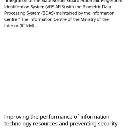
“Integration of the State Border Guard Automatic Fingerprint
Identification System (VRS AFIS) with the Biometric Data
Processing System (BDAS) maintained by the Information
Centre ” The Information Centre of the Ministry of the
Interior (IC IeM)…
Improving the performance of information
technology resources and preventing security