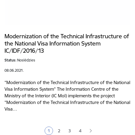
Modernization of the Technical Infrastructure of
the National Visa Information System
IC/IDF/2016/13
Status:
Noslēdzies
08.06.2021.
“Modernization of the Technical Infrastructure of the National
Visa Information System” The Information Centre of the
Ministry of the Interior (IC MoI) implements the project
“Modernization of the Technical Infrastructure of the National
Visa…
Pagination
1
2
3
4
Current page
Page
Page
Page