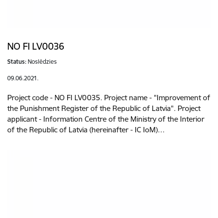
NO FI LV0036
Status:
Noslēdzies
09.06.2021.
Project code - NO FI LV0035. Project name - "Improvement of
the Punishment Register of the Republic of Latvia". Project
applicant - Information Centre of the Ministry of the Interior
of the Republic of Latvia (hereinafter - IC IoM)…