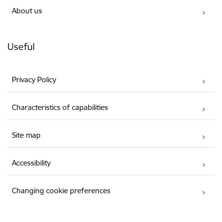
About us
Useful
Privacy Policy
Characteristics of capabilities
Site map
Accessibility
Changing cookie preferences