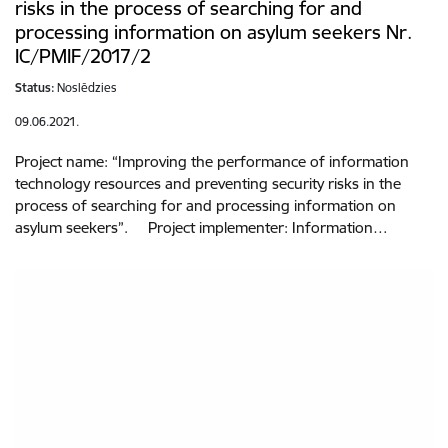
risks in the process of searching for and
processing information on asylum seekers Nr.
IC/PMIF/2017/2
Status:
Noslēdzies
09.06.2021.
Project name: “Improving the performance of information
technology resources and preventing security risks in the
process of searching for and processing information on
asylum seekers”. Project implementer: Information…