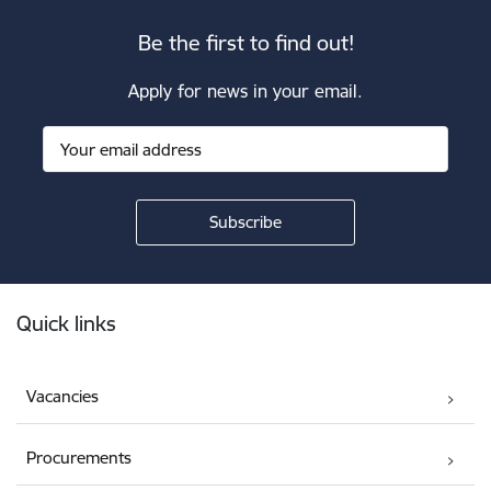
Be the first to find out!
Apply for news in your email.
Footer
Quick links
Vacancies
Procurements