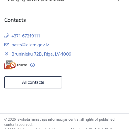
Contacts
+371 67219111
E-mail:
pasts@ic.iem.gov.lv
Bruninieku 72B, Riga, LV-1009
All contacts
© 2026 Iekšlietu ministrijas informācijas centrs, all rights of published
content reserved.