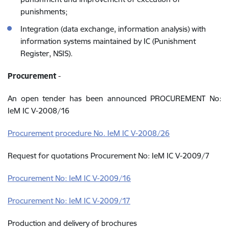
punishments;
Integration (data exchange, information analysis) with
information systems maintained by IC (Punishment
Register, NSIS).
Procurement
-
An open tender has been announced PROCUREMENT No:
IeM IC V-2008/16
Procurement procedure No. IeM IC V-2008/26
Request for quotations Procurement No: IeM IC V-2009/7
Procurement No: IeM IC V-2009/16
Procurement No: IeM IC V-2009/17
Production and delivery of brochures