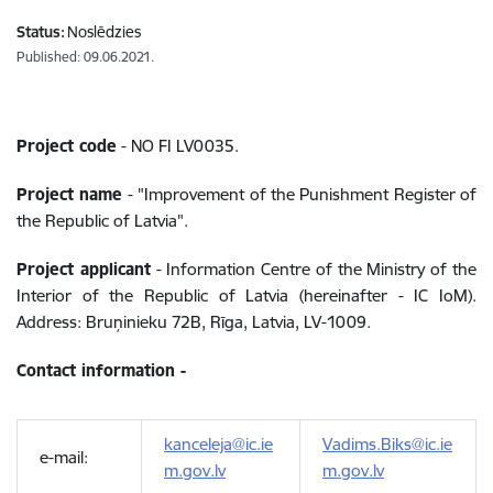
Status:
Noslēdzies
Published: 09.06.2021.
Project code
-
NO FI LV0035.
Project name
- "
Improvement of the Punishment Register of
the Republic of Latvia".
Project applicant
-
Information Centre of the Ministry of the
Interior of the Republic of Latvia (hereinafter - IC IoM).
Address: Bruņinieku 72B, Rīga, Latvia, LV-1009.
Contact information -
kanceleja@ic.ie
Vadims.Biks@ic.ie
e-mail:
m.gov.lv
m.gov.lv