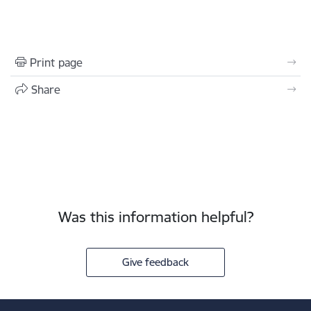
Print page
Share
Was this information helpful?
Give feedback