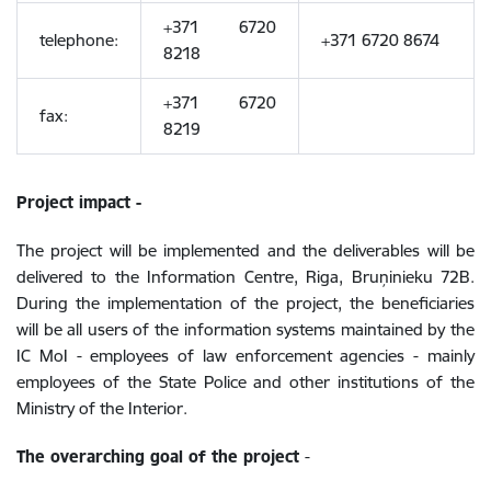
+371 6720
telephone:
+371 6720 8674
8218
+371 6720
fax:
8219
Project impact -
The project will be implemented and the deliverables will be
delivered to the Information Centre, Riga, Bruņinieku 72B.
During the implementation of the project, the beneficiaries
will be all users of the information systems maintained by the
IC MoI - employees of law enforcement agencies - mainly
employees of the State Police and other institutions of the
Ministry of the Interior.
The overarching goal of the project
-