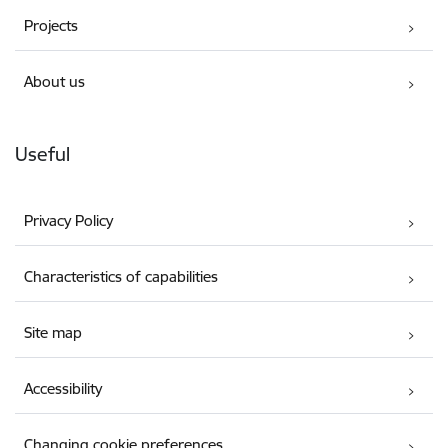
Projects
About us
Useful
Privacy Policy
Characteristics of capabilities
Site map
Accessibility
Changing cookie preferences