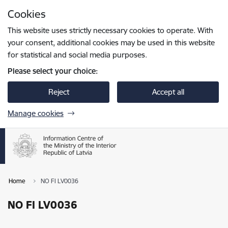
Skip to page content
Cookies
Press
to search
Enter
This website uses strictly necessary cookies to operate. With
your consent, additional cookies may be used in this website
for statistical and social media purposes.
Please select your choice:
Reject
Accept all
Manage cookies
Home
NO FI LV0036
NO FI LV0036