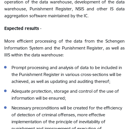
operation of the data warehouse, development of the data
warehouse, Punishment Register, NSIS and other IS data
aggregation software maintained by the IC.
Expected results
-
More efficient processing of the data from the Schengen
Information System and the Punishment Register, as well as
IIIS within the data warehouse:
Prompt processing and analysis of data to be included in
the Punishment Register in various cross-sections will be
achieved, as well as updating and auditing thereof;
Adequate protection, storage and control of the use of
information will be ensured;
Necessary preconditions will be created for the efficiency
of detection of criminal offenses, more effective
implementation of the principle of inevitability of
punishment and improvement of execution of