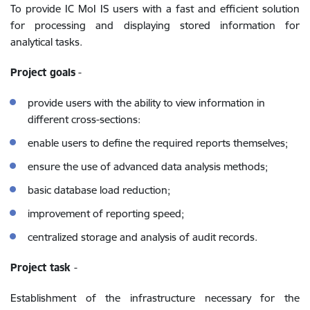
To provide IC MoI IS users with a fast and efficient solution
for processing and displaying stored information for
analytical tasks.
Project goals
-
provide users with the ability to view information in
different cross-sections:
enable users to define the required reports themselves;
ensure the use of advanced data analysis methods;
basic database load reduction;
improvement of reporting speed;
centralized storage and analysis of audit records.
Project task
-
Establishment of the infrastructure necessary for the