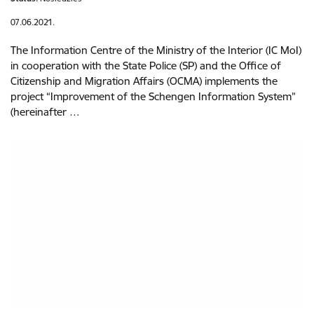
07.06.2021.
The Information Centre of the Ministry of the Interior (IC MoI)
in cooperation with the State Police (SP) and the Office of
Citizenship and Migration Affairs (OCMA) implements the
project “Improvement of the Schengen Information System”
(hereinafter …