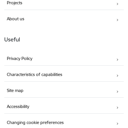
Projects
About us
Useful
Privacy Policy
Characteristics of capabilities
Site map
Accessibility
Changing cookie preferences