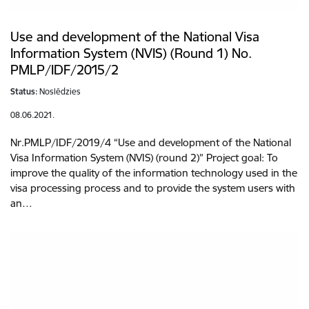
Use and development of the National Visa
Information System (NVIS) (Round 1) No.
PMLP/IDF/2015/2
Status:
Noslēdzies
08.06.2021.
Nr.PMLP/IDF/2019/4 “Use and development of the National
Visa Information System (NVIS) (round 2)” Project goal: To
improve the quality of the information technology used in the
visa processing process and to provide the system users with
an…