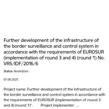
Further development of the infrastructure of
the border surveillance and control system in
accordance with the requirements of EUROSUR
(implementation of round 3 and 4) (round 1) No.
VRS/IDF/2016/6
Status:
Noslēdzies
07.06.2021.
Project name: Further development of the infrastructure of
the border surveillance and control system in accordance with
the requirements of EUROSUR (implementation of round 3
and 4) (round 1)”. Project implementer: …