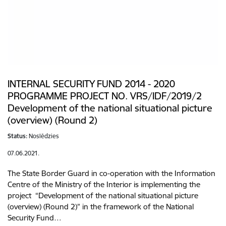
INTERNAL SECURITY FUND 2014 - 2020
PROGRAMME PROJECT NO. VRS/IDF/2019/2
Development of the national situational picture
(overview) (Round 2)
Status:
Noslēdzies
07.06.2021.
The State Border Guard in co-operation with the Information
Centre of the Ministry of the Interior is implementing the
project “Development of the national situational picture
(overview) (Round 2)” in the framework of the National
Security Fund…