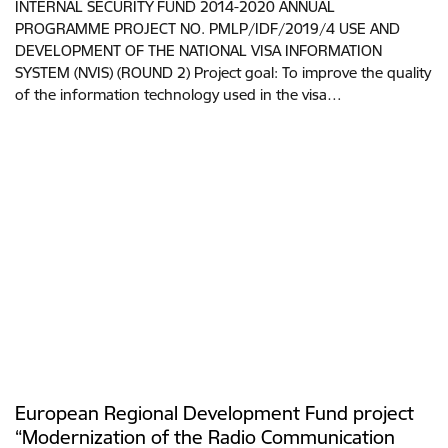
INTERNAL SECURITY FUND 2014-2020 ANNUAL
PROGRAMME PROJECT NO. PMLP/IDF/2019/4 USE AND
DEVELOPMENT OF THE NATIONAL VISA INFORMATION
SYSTEM (NVIS) (ROUND 2) Project goal: To improve the quality
of the information technology used in the visa…
European Regional Development Fund project
“Modernization of the Radio Communication