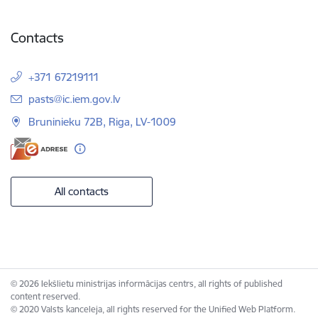
Contacts
+371 67219111
E-mail:
pasts@ic.iem.gov.lv
Bruninieku 72B, Riga, LV-1009
All contacts
© 2026 Iekšlietu ministrijas informācijas centrs, all rights of published
content reserved.
© 2020 Valsts kanceleja, all rights reserved for the Unified Web Platform.