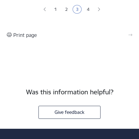
Pagination
1
2
3
4
Page
Page
Current page
Page
Print page
Was this information helpful?
Give feedback