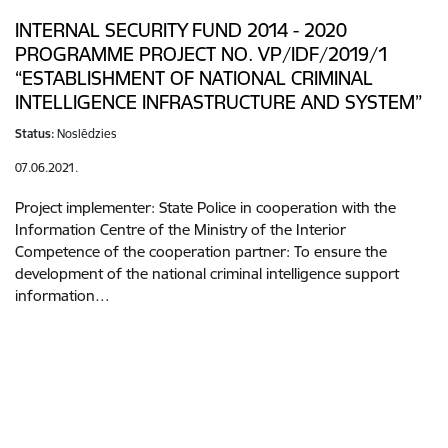
INTERNAL SECURITY FUND 2014 - 2020
PROGRAMME PROJECT NO. VP/IDF/2019/1
“ESTABLISHMENT OF NATIONAL CRIMINAL
INTELLIGENCE INFRASTRUCTURE AND SYSTEM”
Status:
Noslēdzies
07.06.2021.
Project implementer: State Police in cooperation with the
Information Centre of the Ministry of the Interior
Competence of the cooperation partner: To ensure the
development of the national criminal intelligence support
information…