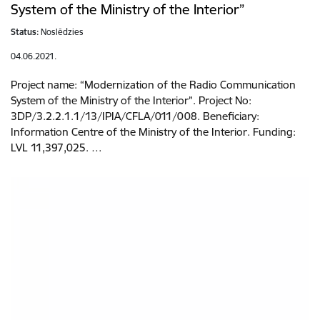
System of the Ministry of the Interior”
Status:
Noslēdzies
04.06.2021.
Project name: “Modernization of the Radio Communication
System of the Ministry of the Interior”. Project No:
3DP/3.2.2.1.1/13/IPIA/CFLA/011/008. Beneficiary:
Information Centre of the Ministry of the Interior. Funding:
LVL 11,397,025. …