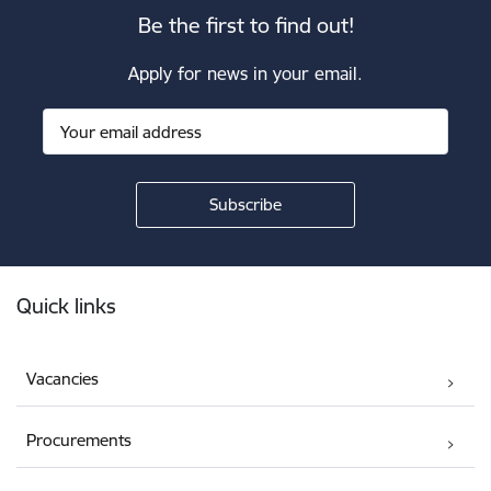
Be the first to find out!
Apply for news in your email.
Footer
Quick links
Vacancies
Procurements