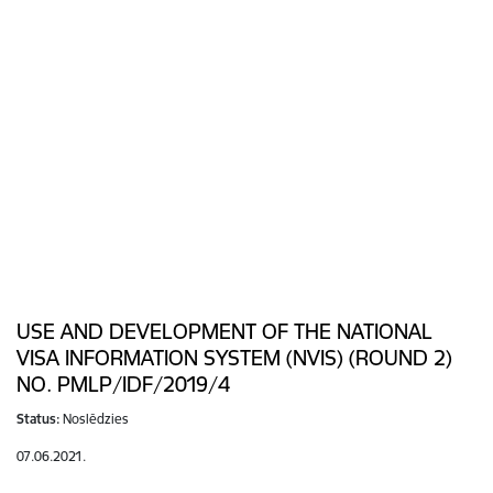
USE AND DEVELOPMENT OF THE NATIONAL
VISA INFORMATION SYSTEM (NVIS) (ROUND 2)
NO. PMLP/IDF/2019/4
Status:
Noslēdzies
07.06.2021.