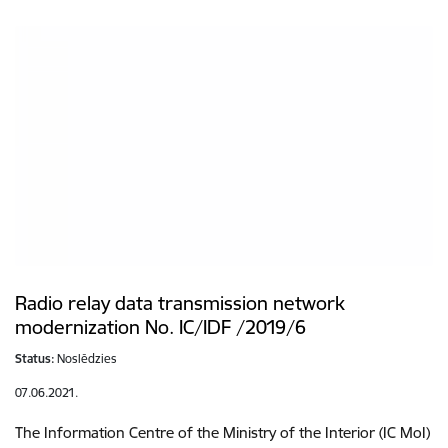
Radio relay data transmission network
modernization No. IC/IDF /2019/6
Status:
Noslēdzies
07.06.2021.
The Information Centre of the Ministry of the Interior (IC MoI)