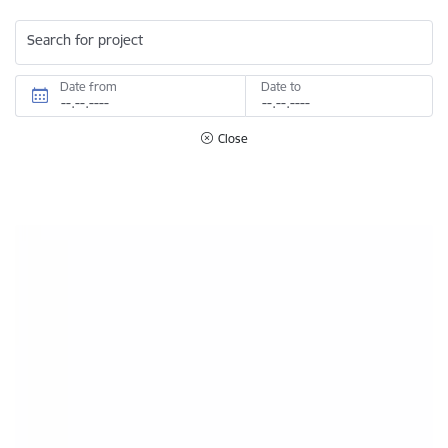
Search for project
Date from
Date to
Close