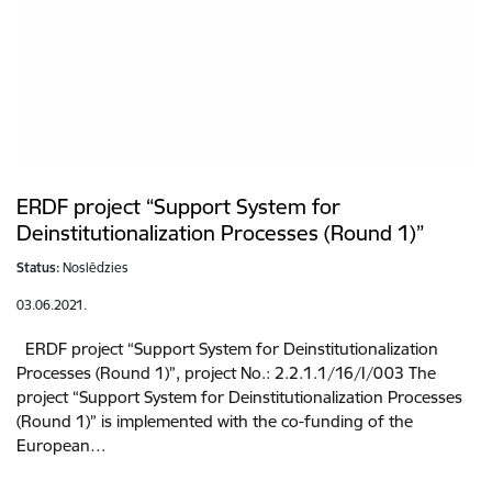
ERDF project “Support System for
Deinstitutionalization Processes (Round 1)”
Status:
Noslēdzies
03.06.2021.
ERDF project “Support System for Deinstitutionalization
Processes (Round 1)”, project No.: 2.2.1.1/16/I/003 The
project “Support System for Deinstitutionalization Processes
(Round 1)” is implemented with the co-funding of the
European…