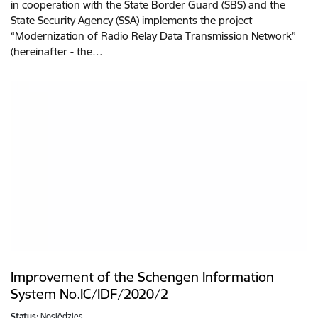
in cooperation with the State Border Guard (SBS) and the
State Security Agency (SSA) implements the project
“Modernization of Radio Relay Data Transmission Network”
(hereinafter - the…
Improvement of the Schengen Information
System No.IC/IDF/2020/2
Status:
Noslēdzies