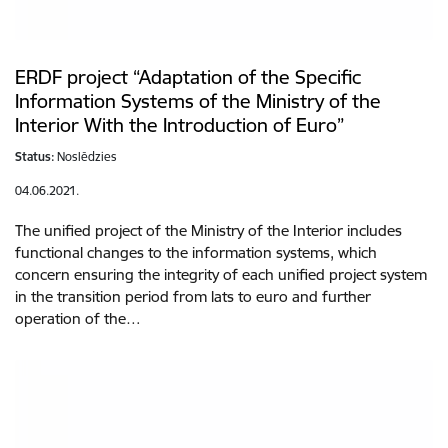
ERDF project “Adaptation of the Specific
Information Systems of the Ministry of the
Interior With the Introduction of Euro”
Status:
Noslēdzies
04.06.2021.
The unified project of the Ministry of the Interior includes
functional changes to the information systems, which
concern ensuring the integrity of each unified project system
in the transition period from lats to euro and further
operation of the…