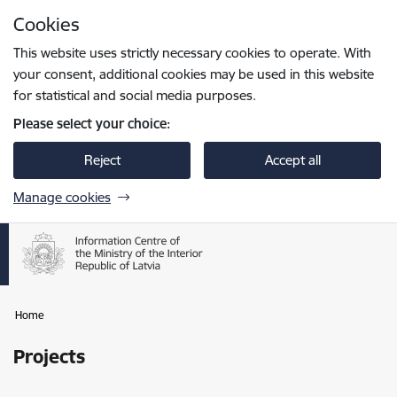
Skip to page content
Cookies
Press
to search
Enter
This website uses strictly necessary cookies to operate. With
your consent, additional cookies may be used in this website
for statistical and social media purposes.
Please select your choice:
Reject
Accept all
Manage cookies
Home
Projects