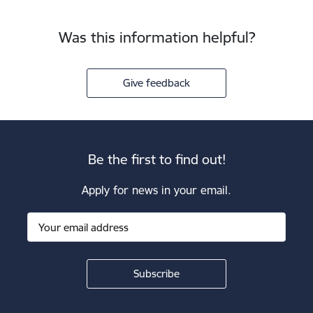
Was this information helpful?
Give feedback
Be the first to find out!
Apply for news in your email.