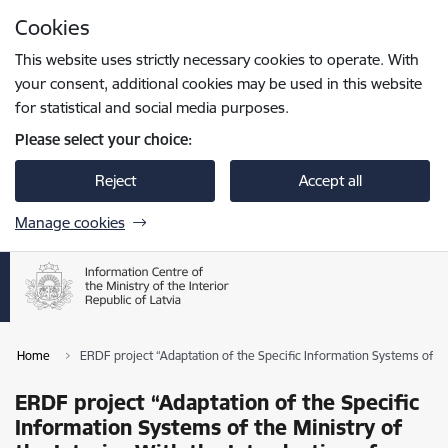
Skip to page content
Cookies
Press
to search
Enter
This website uses strictly necessary cookies to operate. With
your consent, additional cookies may be used in this website
for statistical and social media purposes.
Please select your choice:
Reject
Accept all
Manage cookies
Home
ERDF project “Adaptation of the Specific Information Systems of the
ERDF project “Adaptation of the Specific
Information Systems of the Ministry of