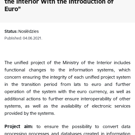
the Interior With the Introduction of
Euro”
Status:
Noslēdzies
Published: 04.06.2021.
The unified project of the Ministry of the Interior includes
functional changes to the information systems, which
concern ensuring the integrity of each unified project system
in the transition period from lats to euro and further
operation of the system with the euro currency, as well as
additional actions to further ensure interoperability of other
systems, as well as the availability of electronic services
provided by the systems.
Project aim:
to ensure the possibility to convert data
processing processes and databases created in information