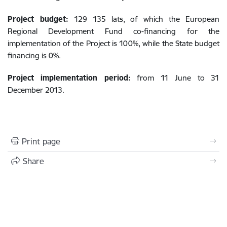
Project budget:
129 135 lats, of which the European
Regional Development Fund co-financing for the
implementation of the Project is 100%, while the State budget
financing is 0%.
Project implementation period:
from 11 June to 31
December 2013.
Print page
Share