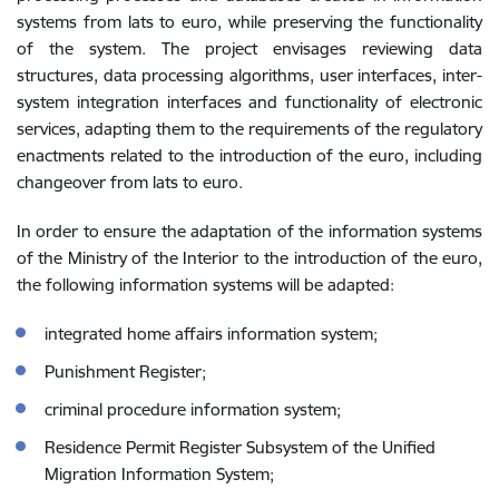
systems from lats to euro, while preserving the functionality
of the system. The project envisages reviewing data
structures, data processing algorithms, user interfaces, inter-
system integration interfaces and functionality of electronic
services, adapting them to the requirements of the regulatory
enactments related to the introduction of the euro, including
changeover from lats to euro.
In order to ensure the adaptation of the information systems
of the Ministry of the Interior to the introduction of the euro,
the following information systems will be adapted:
integrated home affairs information system;
Punishment Register;
criminal procedure information system;
Residence Permit Register Subsystem of the Unified
Migration Information System;