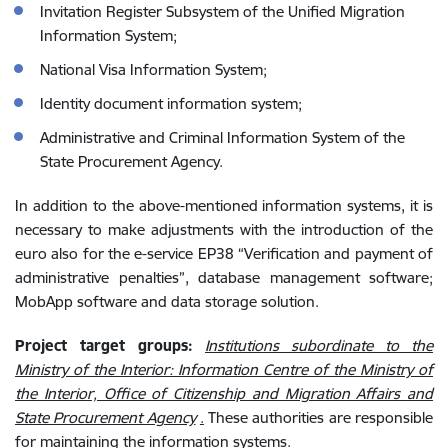
Invitation Register Subsystem of the Unified Migration
Information System;
National Visa Information System;
Identity document information system;
Administrative and Criminal Information System of the
State Procurement Agency.
In addition to the above-mentioned information systems, it is
necessary to make adjustments with the introduction of the
euro also for the e-service EP38 “Verification and payment of
administrative penalties”, database management software;
MobApp software and data storage solution.
Project target groups:
Institutions subordinate to the
Ministry of the Interior: Information Centre of the Ministry of
the Interior, Office of Citizenship and Migration Affairs and
State Procurement Agency
.
These authorities are responsible
for maintaining the information systems.