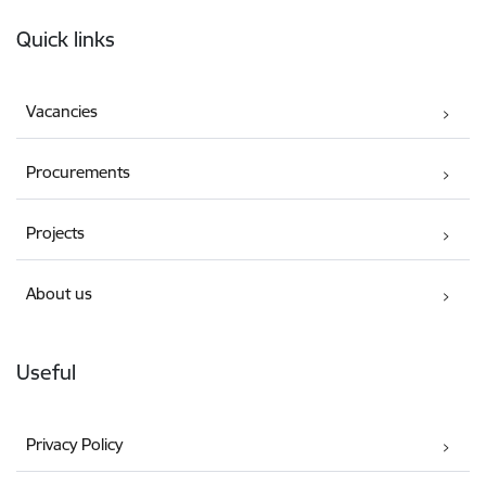
Footer
Quick links
Vacancies
Procurements
Projects
About us
Useful
Privacy Policy