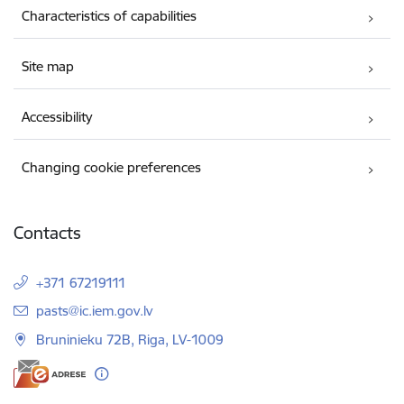
Characteristics of capabilities
Site map
Accessibility
Changing cookie preferences
Contacts
+371 67219111
E-mail:
pasts@ic.iem.gov.lv
Bruninieku 72B, Riga, LV-1009