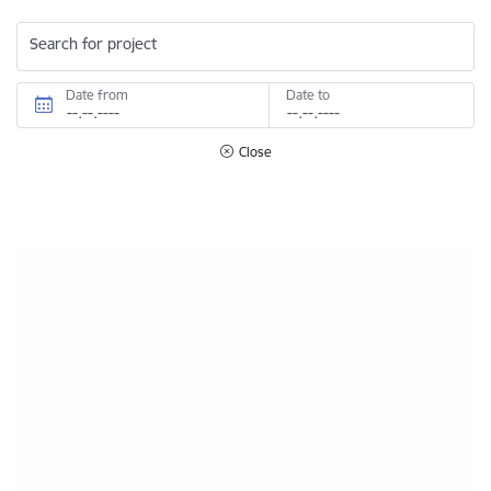
Search for project
Date from
Date to
Close