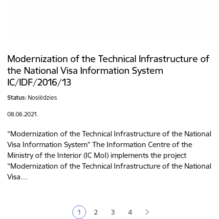
Modernization of the Technical Infrastructure of
the National Visa Information System
IC/IDF/2016/13
Status:
Noslēdzies
08.06.2021.
“Modernization of the Technical Infrastructure of the National
Visa Information System” The Information Centre of the
Ministry of the Interior (IC MoI) implements the project
“Modernization of the Technical Infrastructure of the National
Visa…
Pagination
1
2
3
4
Current page
Page
Page
Page