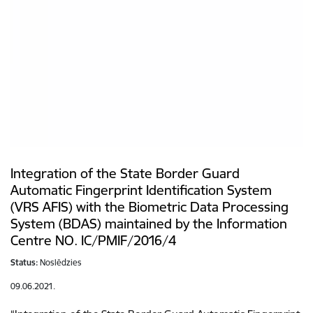
Integration of the State Border Guard
Automatic Fingerprint Identification System
(VRS AFIS) with the Biometric Data Processing
System (BDAS) maintained by the Information
Centre NO. IC/PMIF/2016/4
Status:
Noslēdzies
09.06.2021.