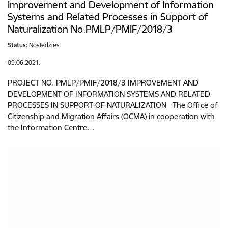
Improvement and Development of Information
Systems and Related Processes in Support of
Naturalization No.PMLP/PMIF/2018/3
Status:
Noslēdzies
09.06.2021.
PROJECT NO. PMLP/PMIF/2018/3 IMPROVEMENT AND
DEVELOPMENT OF INFORMATION SYSTEMS AND RELATED
PROCESSES IN SUPPORT OF NATURALIZATION The Office of
Citizenship and Migration Affairs (OCMA) in cooperation with
the Information Centre…