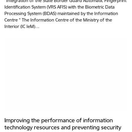
“Integration of the State Border Guard Automatic Fingerprint
Identification System (VRS AFIS) with the Biometric Data
Processing System (BDAS) maintained by the Information
Centre ” The Information Centre of the Ministry of the
Interior (IC IeM)…
Improving the performance of information
technology resources and preventing security