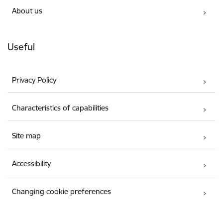
About us
Useful
Privacy Policy
Characteristics of capabilities
Site map
Accessibility
Changing cookie preferences