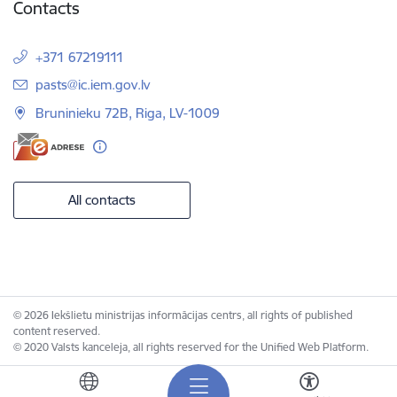
Contacts
+371 67219111
E-mail:
pasts@ic.iem.gov.lv
Bruninieku 72B, Riga, LV-1009
All contacts
© 2026 Iekšlietu ministrijas informācijas centrs, all rights of published
content reserved.
© 2020 Valsts kanceleja, all rights reserved for the Unified Web Platform.