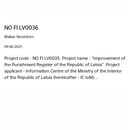
NO FI LV0036
Status:
Noslēdzies
09.06.2021.
Project code - NO FI LV0035. Project name - "Improvement of
the Punishment Register of the Republic of Latvia". Project
applicant - Information Centre of the Ministry of the Interior
of the Republic of Latvia (hereinafter - IC IoM)…