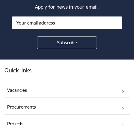
Apply for news in your email.
Footer
Quick links
Vacancies
Procurements
Projects