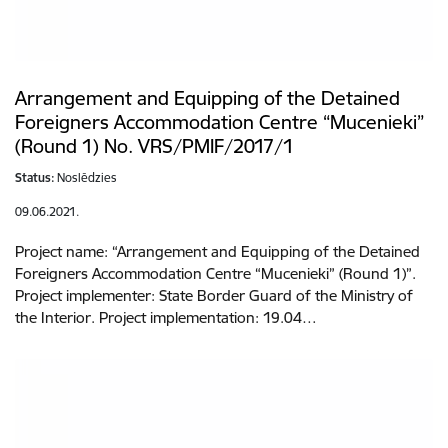
Arrangement and Equipping of the Detained
Foreigners Accommodation Centre “Mucenieki”
(Round 1) No. VRS/PMIF/2017/1
Status:
Noslēdzies
09.06.2021.
Project name: “Arrangement and Equipping of the Detained
Foreigners Accommodation Centre “Mucenieki” (Round 1)”.
Project implementer: State Border Guard of the Ministry of
the Interior. Project implementation: 19.04…