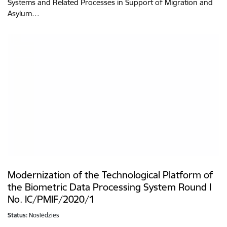
Systems and Related Processes in Support of Migration and
Asylum…
Modernization of the Technological Platform of
the Biometric Data Processing System Round I
No. IC/PMIF/2020/1
Status:
Noslēdzies