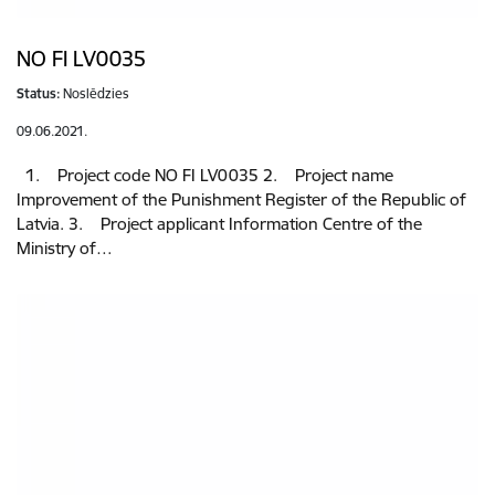
NO FI LV0035
Status:
Noslēdzies
09.06.2021.
1. Project code NO FI LV0035 2. Project name
Improvement of the Punishment Register of the Republic of
Latvia. 3. Project applicant Information Centre of the
Ministry of…