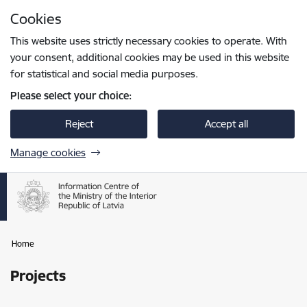
Skip to page content
Cookies
Press
to search
Enter
This website uses strictly necessary cookies to operate. With
your consent, additional cookies may be used in this website
for statistical and social media purposes.
Please select your choice:
Reject
Accept all
Manage cookies
Home
Projects