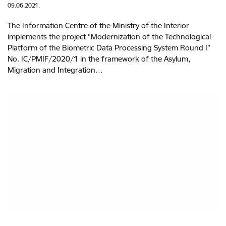
09.06.2021.
The Information Centre of the Ministry of the Interior
implements the project “Modernization of the Technological
Platform of the Biometric Data Processing System Round I”
No. IC/PMIF/2020/1 in the framework of the Asylum,
Migration and Integration…