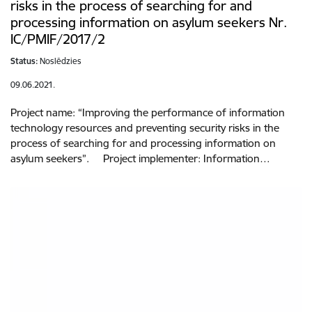
risks in the process of searching for and
processing information on asylum seekers Nr.
IC/PMIF/2017/2
Status:
Noslēdzies
09.06.2021.
Project name: “Improving the performance of information
technology resources and preventing security risks in the
process of searching for and processing information on
asylum seekers”. Project implementer: Information…