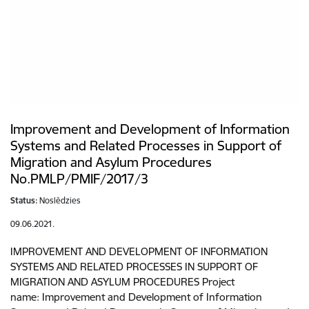
Improvement and Development of Information
Systems and Related Processes in Support of
Migration and Asylum Procedures
No.PMLP/PMIF/2017/3
Status:
Noslēdzies
09.06.2021.
IMPROVEMENT AND DEVELOPMENT OF INFORMATION
SYSTEMS AND RELATED PROCESSES IN SUPPORT OF
MIGRATION AND ASYLUM PROCEDURES Project
name: Improvement and Development of Information