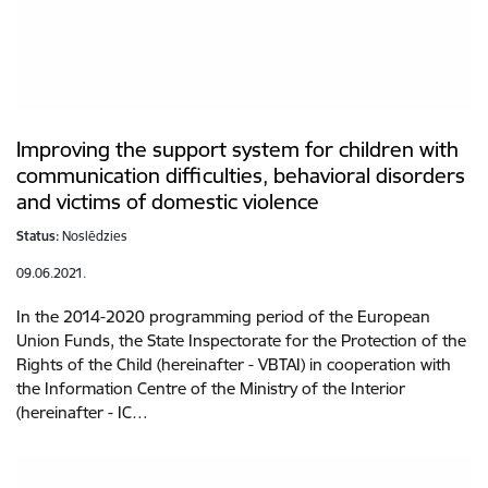
Improving the support system for children with
communication difficulties, behavioral disorders
and victims of domestic violence
Status:
Noslēdzies
09.06.2021.
In the 2014-2020 programming period of the European
Union Funds, the State Inspectorate for the Protection of the
Rights of the Child (hereinafter - VBTAI) in cooperation with
the Information Centre of the Ministry of the Interior
(hereinafter - IC…