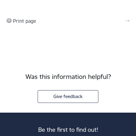
Print page
Was this information helpful?
Give feedback
Be the first to find out!