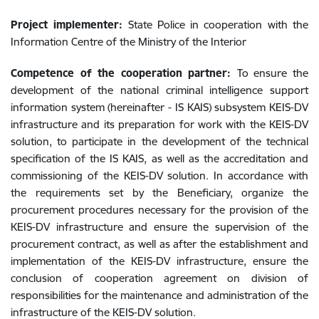
Project implementer:
State Police in cooperation with the
Information Centre of the Ministry of the Interior
Competence of the cooperation partner:
To ensure the
development of the national criminal intelligence support
information system (hereinafter - IS KAIS) subsystem KEIS-DV
infrastructure and its preparation for work with the KEIS-DV
solution, to participate in the development of the technical
specification of the IS KAIS, as well as the accreditation and
commissioning of the KEIS-DV solution. In accordance with
the requirements set by the Beneficiary, organize the
procurement procedures necessary for the provision of the
KEIS-DV infrastructure and ensure the supervision of the
procurement contract, as well as after the establishment and
implementation of the KEIS-DV infrastructure, ensure the
conclusion of cooperation agreement on division of
responsibilities for the maintenance and administration of the
infrastructure of the KEIS-DV solution.