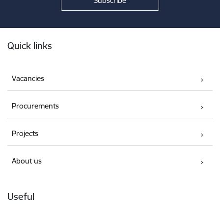
Footer
Quick links
Vacancies
Procurements
Projects
About us
Useful