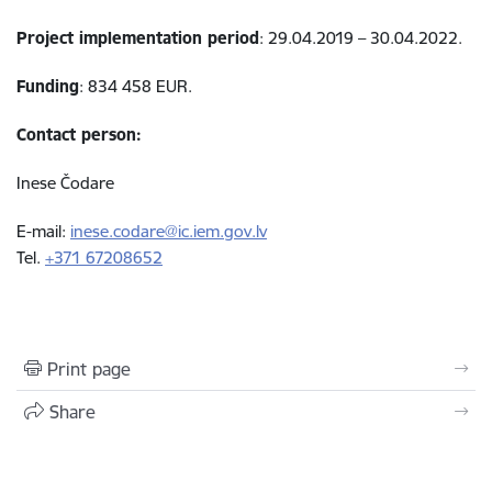
Project implementation period
: 29.04.2019 – 30.04.2022.
Funding
: 834 458 EUR.
Contact person:
Inese Čodare
E-mail:
inese.codare@ic.iem.gov.lv
Tel.
+371 67208652
Print page
Share