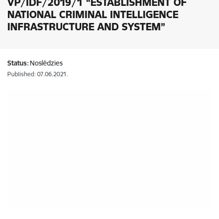
VP/IDF/2019/1 “ESTABLISHMENT OF
NATIONAL CRIMINAL INTELLIGENCE
INFRASTRUCTURE AND SYSTEM”
Status:
Noslēdzies
Published: 07.06.2021.