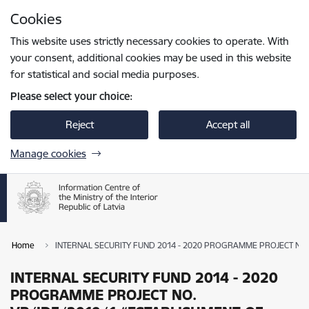
Skip to page content
Cookies
Press
to search
Enter
This website uses strictly necessary cookies to operate. With
your consent, additional cookies may be used in this website
for statistical and social media purposes.
Please select your choice:
Reject
Accept all
Manage cookies
Home
INTERNAL SECURITY FUND 2014 - 2020 PROGRAMME PROJECT NO.
INTERNAL SECURITY FUND 2014 - 2020
PROGRAMME PROJECT NO.