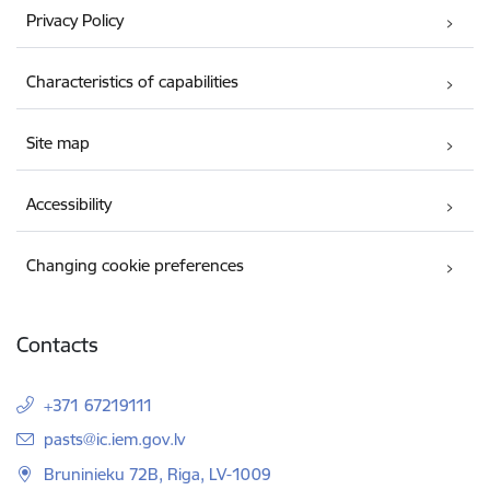
Privacy Policy
Characteristics of capabilities
Site map
Accessibility
Changing cookie preferences
Contacts
+371 67219111
E-mail:
pasts@ic.iem.gov.lv
Bruninieku 72B, Riga, LV-1009