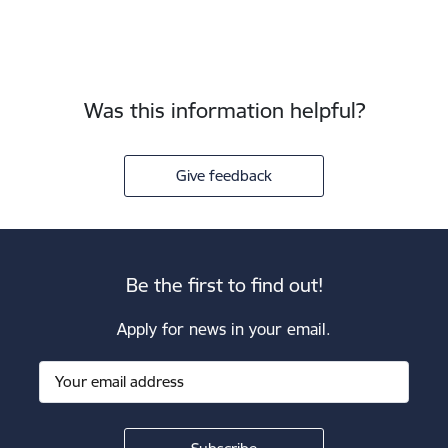
Was this information helpful?
Give feedback
Be the first to find out!
Apply for news in your email.