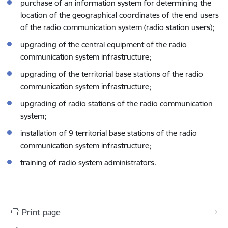
purchase of an information system for determining the
location of the geographical coordinates of the end users
of the radio communication system (radio station users);
upgrading of the central equipment of the radio
communication system infrastructure;
upgrading of the territorial base stations of the radio
communication system infrastructure;
upgrading of radio stations of the radio communication
system;
installation of 9 territorial base stations of the radio
communication system infrastructure;
training of radio system administrators.
Print page