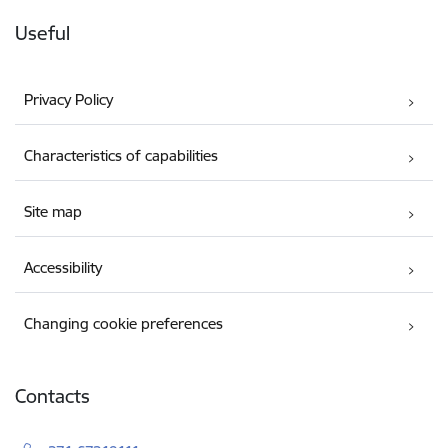
Useful
Privacy Policy
Characteristics of capabilities
Site map
Accessibility
Changing cookie preferences
Contacts