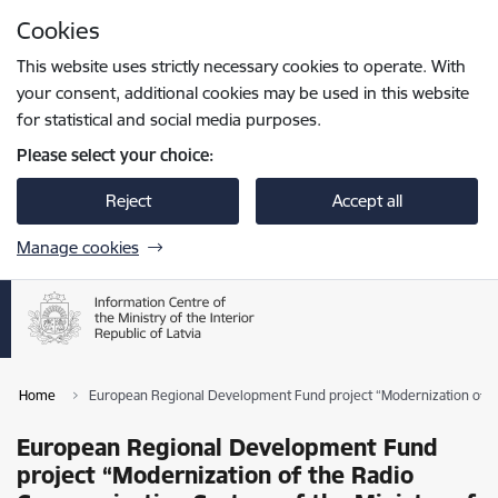
Skip to page content
Cookies
Press
to search
Enter
This website uses strictly necessary cookies to operate. With
your consent, additional cookies may be used in this website
for statistical and social media purposes.
Please select your choice:
Reject
Accept all
Manage cookies
Home
European Regional Development Fund project “Modernization of the
European Regional Development Fund
project “Modernization of the Radio