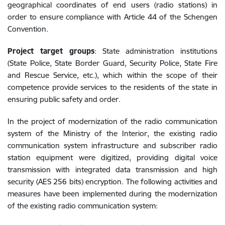
geographical coordinates of end users (radio stations) in
order to ensure compliance with Article 44 of the Schengen
Convention.
Project target groups
: State administration institutions
(State Police, State Border Guard, Security Police, State Fire
and Rescue Service, etc.), which within the scope of their
competence provide services to the residents of the state in
ensuring public safety and order.
In the project of modernization of the radio communication
system of the Ministry of the Interior, the existing radio
communication system infrastructure and subscriber radio
station equipment were digitized, providing digital voice
transmission with integrated data transmission and high
security (AES 256 bits) encryption. The following activities and
measures have been implemented during the modernization
of the existing radio communication system: