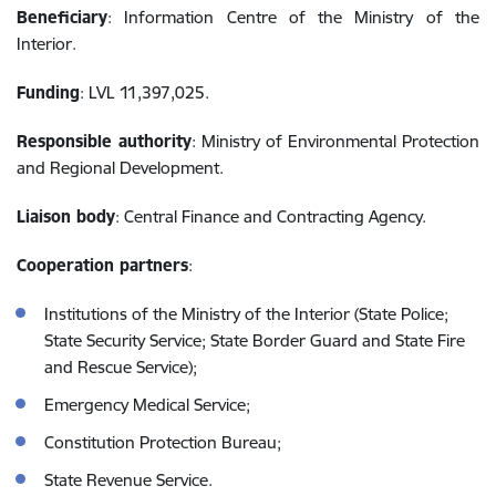
Beneficiary
: Information Centre of the Ministry of the
Interior.
Funding
: LVL 11,397,025.
Responsible authority
: Ministry of Environmental Protection
and Regional Development.
Liaison body
: Central Finance and Contracting Agency.
Cooperation partners
:
Institutions of the Ministry of the Interior (State Police;
State Security Service; State Border Guard and State Fire
and Rescue Service);
Emergency Medical Service;
Constitution Protection Bureau;
State Revenue Service.