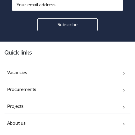
Footer
Quick links
Vacancies
Procurements
Projects
About us