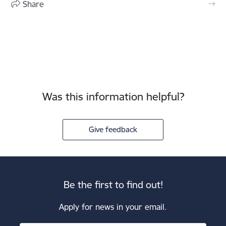
Share
Was this information helpful?
Give feedback
Be the first to find out!
Apply for news in your email.