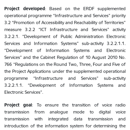
Project developed
: Based on the ERDF supplemented
operational programme “Infrastructure and Services” priority
3.2 “Promotion of Accessibility and Reachability of Territories”
measure 3.2.2 “ICT Infrastructure and Services” activity
3.2.2.1. “Development of Public Administration Electronic
Services and Information Systems” sub-activity 3.2.2.1.1.
“Development of Information Systems and Electronic
Services” and the Cabinet Regulation of 10 August 2010 No.
766 “Regulations on the Round Two, Three, Four and Five of
the Project Applications under the supplemented operational
programme “Infrastructure and Services” sub-activity
3.2.2.1.1. “Development of Information Systems and
Electronic Services”.
Project goal
: To ensure the transition of voice radio
transmission from analogue mode to digital voice
transmission with integrated data transmission and
introduction of the information system for determining the