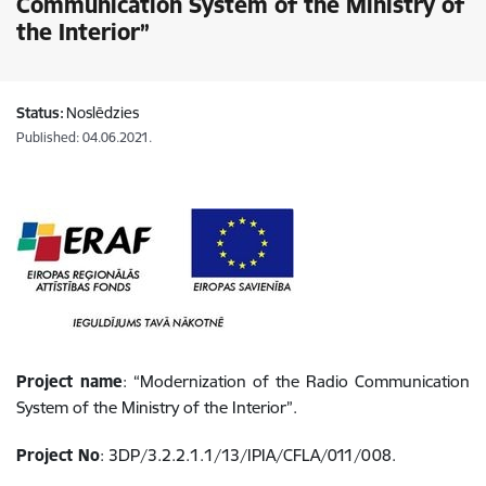
Communication System of the Ministry of
the Interior”
Status:
Noslēdzies
Published: 04.06.2021.
Project name
: “Modernization of the Radio Communication
System of the Ministry of the Interior”.
Project No
: 3DP/3.2.2.1.1/13/IPIA/CFLA/011/008.