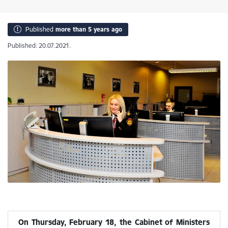
Published
more than 5 years ago
Published: 20.07.2021.
On Thursday, February 18, the Cabinet of Ministers