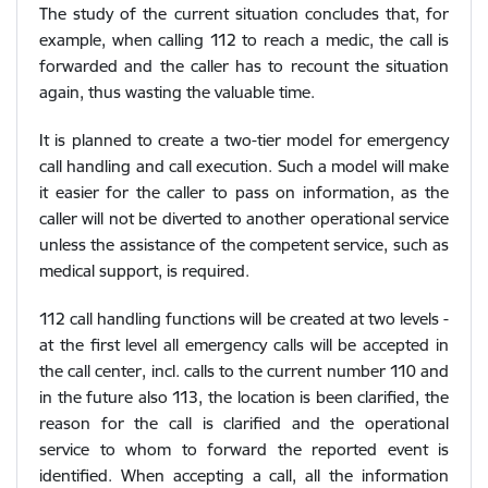
The study of the current situation concludes that, for
example, when calling 112 to reach a medic, the call is
forwarded and the caller has to recount the situation
again, thus wasting the valuable time.
It is planned to create a two-tier model for emergency
call handling and call execution. Such a model will make
it easier for the caller to pass on information, as the
caller will not be diverted to another operational service
unless the assistance of the competent service, such as
medical support, is required.
112 call handling functions will be created at two levels -
at the first level all emergency calls will be accepted in
the call center, incl. calls to the current number 110 and
in the future also 113, the location is been clarified, the
reason for the call is clarified and the operational
service to whom to forward the reported event is
identified. When accepting a call, all the information