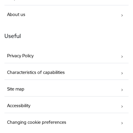
About us
Useful
Privacy Policy
Characteristics of capabilities
Site map
Accessibility
Changing cookie preferences