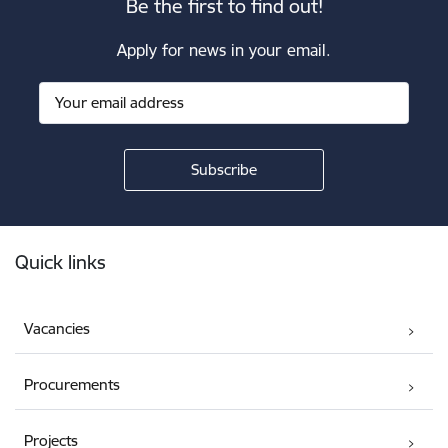
Be the first to find out!
Apply for news in your email.
Footer
Quick links
Vacancies
Procurements
Projects