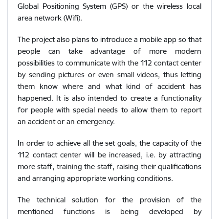
Global Positioning System (GPS) or the wireless local
area network (Wifi).
The project also plans to introduce a mobile app so that
people can take advantage of more modern
possibilities to communicate with the 112 contact center
by sending pictures or even small videos, thus letting
them know where and what kind of accident has
happened. It is also intended to create a functionality
for people with special needs to allow them to report
an accident or an emergency.
In order to achieve all the set goals, the capacity of the
112 contact center will be increased, i.e. by attracting
more staff, training the staff, raising their qualifications
and arranging appropriate working conditions.
The technical solution for the provision of the
mentioned functions is being developed by