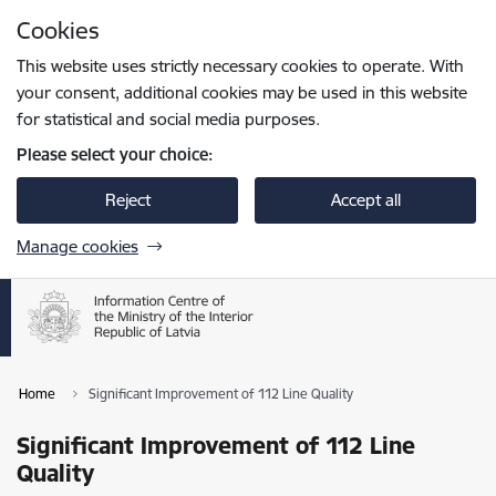
Skip to page content
Cookies
Press
to search
Enter
This website uses strictly necessary cookies to operate. With
your consent, additional cookies may be used in this website
for statistical and social media purposes.
Please select your choice:
Reject
Accept all
Manage cookies
Home
Significant Improvement of 112 Line Quality
Significant Improvement of 112 Line
Quality