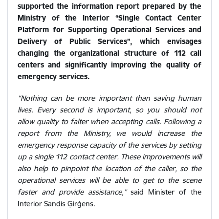
supported the information report prepared by the
Ministry of the Interior “Single Contact Center
Platform for Supporting Operational Services and
Delivery of Public Services”, which envisages
changing the organizational structure of 112 call
centers and significantly improving the quality of
emergency services.
“Nothing can be more important than saving human
lives. Every second is important, so you should not
allow quality to falter when accepting calls. Following a
report from the Ministry, we would increase the
emergency response capacity of the services by setting
up a single 112 contact center. These improvements will
also help to pinpoint the location of the caller, so the
operational services will be able to get to the scene
faster and provide assistance,”
said Minister of the
Interior Sandis Ģirģens.