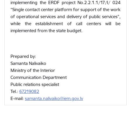
implementing the ERDF project No.2.2.1.1/17/I/ 024
“Single contact center platform for support of the work
of operational services and delivery of public services”,
while the establishment of call centers will be
implemented from the state budget.
Prepared by:
Samanta Nalivaiko
Ministry of the Interior
Communication Department
Public relations specialist
Tel.:
67219082
E-mail:
samanta.nalivaiko@iem.gov.lv