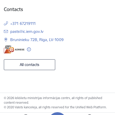
Contacts
+371 67219111
E-mail:
pasts@ic.iem.gov.lv
Bruninieku 72B, Riga, LV-1009
All contacts
© 2026 Iekšlietu ministrijas informācijas centrs, all rights of published
content reserved.
© 2020 Valsts kanceleja, all rights reserved for the Unified Web Platform.