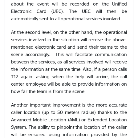
about the event will be recorded on the Unified
Electronic Card (UEC). The UEC will then be
automatically sent to all operational services involved.
At the second level, on the other hand, the operational
services involved in the situation will receive the above-
mentioned electronic card and send their teams to the
scene accordingly. This will facilitate communication
between the services, as all services involved will receive
the information at the same time. Also, if a person calls
112 again, asking when the help will arrive, the call
center employee will be able to provide information on
how far the team is from the scene.
Another important improvement is the more accurate
caller location (up to 50 meters radius) thanks to the
Advanced Mobile Location (AML) or Extended Location
System. The ability to pinpoint the location of the caller
will be ensured using information provided by the