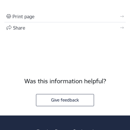
Print page
Share
Was this information helpful?
Give feedback