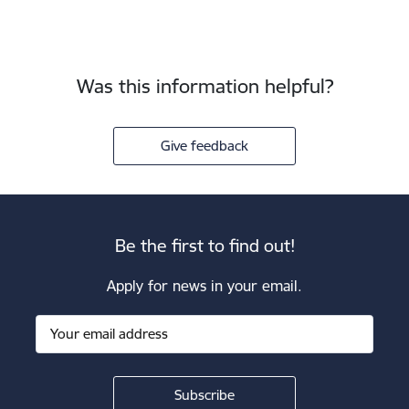
Was this information helpful?
Give feedback
Be the first to find out!
Apply for news in your email.