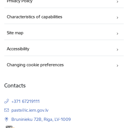
Privacy Policy
Characteristics of capabilities
Site map
Accessibility
Changing cookie preferences
Contacts
+371 67219111
E-mail:
pasts@ic.iem.gov.lv
Bruninieku 72B, Riga, LV-1009