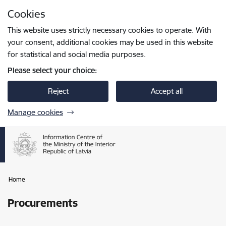
Skip to page content
Cookies
Press
to search
Enter
This website uses strictly necessary cookies to operate. With
your consent, additional cookies may be used in this website
for statistical and social media purposes.
Please select your choice:
Reject
Accept all
Manage cookies
Home
Procurements