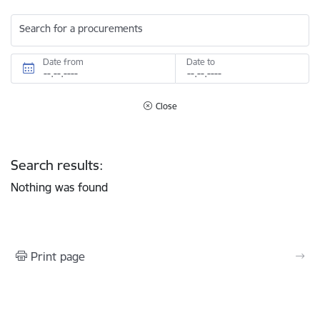
Search for a procurements
Date from
Date to
Close
Search results:
Nothing was found
Print page