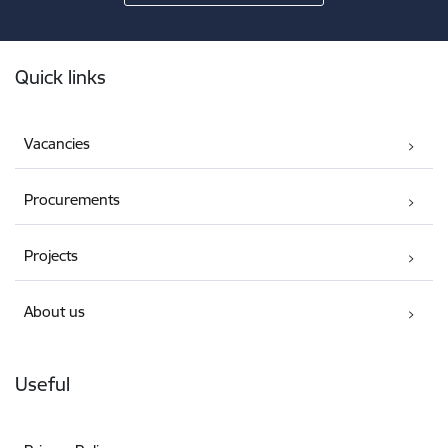
Footer
Quick links
Vacancies
Procurements
Projects
About us
Useful