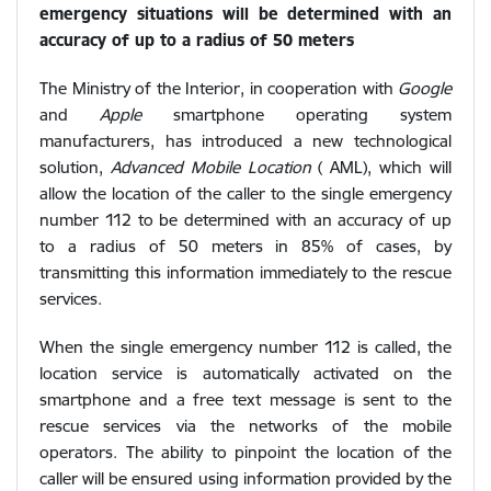
emergency situations will be determined with an
accuracy of up to a radius of 50 meters
The Ministry of the Interior, in cooperation with
Google
and
Apple
smartphone operating system
manufacturers, has introduced a new technological
solution,
Advanced Mobile Location
( AML), which will
allow the location of the caller to the single emergency
number 112 to be determined with an accuracy of up
to a radius of 50 meters in 85% of cases, by
transmitting this information immediately to the rescue
services.
When the single emergency number 112 is called, the
location service is automatically activated on the
smartphone and a free text message is sent to the
rescue services via the networks of the mobile
operators. The ability to pinpoint the location of the
caller will be ensured using information provided by the