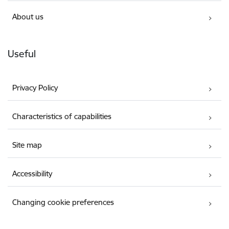
About us
Useful
Privacy Policy
Characteristics of capabilities
Site map
Accessibility
Changing cookie preferences