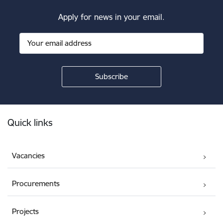
Apply for news in your email.
Footer
Quick links
Vacancies
Procurements
Projects