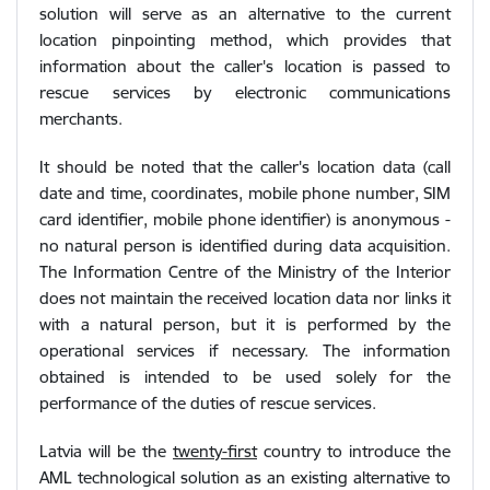
solution will serve as an alternative to the current
location pinpointing method, which provides that
information about the caller's location is passed to
rescue services by electronic communications
merchants.
It should be noted that the caller's location data (call
date and time, coordinates, mobile phone number, SIM
card identifier, mobile phone identifier) is anonymous -
no natural person is identified during data acquisition.
The Information Centre of the Ministry of the Interior
does not maintain the received location data nor links it
with a natural person, but it is performed by the
operational services if necessary. The information
obtained is intended to be used solely for the
performance of the duties of rescue services.
Latvia will be the
twenty-first
country to introduce the
AML technological solution as an existing alternative to