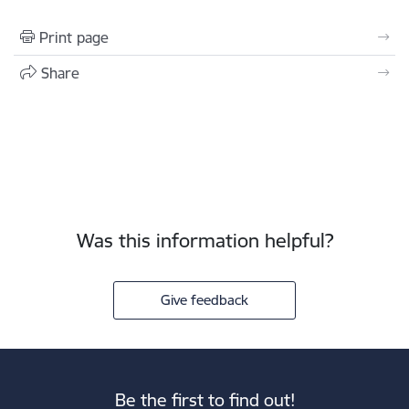
Print page
Share
Was this information helpful?
Give feedback
Be the first to find out!