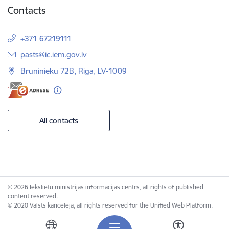
Contacts
+371 67219111
E-mail:
pasts@ic.iem.gov.lv
Bruninieku 72B, Riga, LV-1009
All contacts
© 2026 Iekšlietu ministrijas informācijas centrs, all rights of published
content reserved.
© 2020 Valsts kanceleja, all rights reserved for the Unified Web Platform.