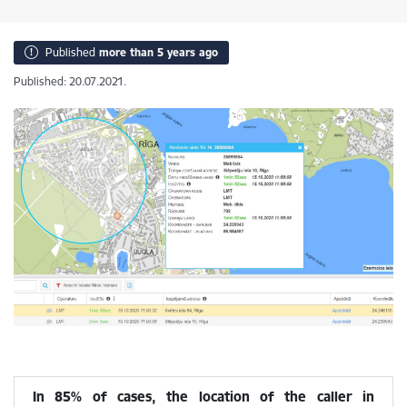
Published
more than 5 years ago
Published: 20.07.2021.
In 85% of cases, the location of the caller in