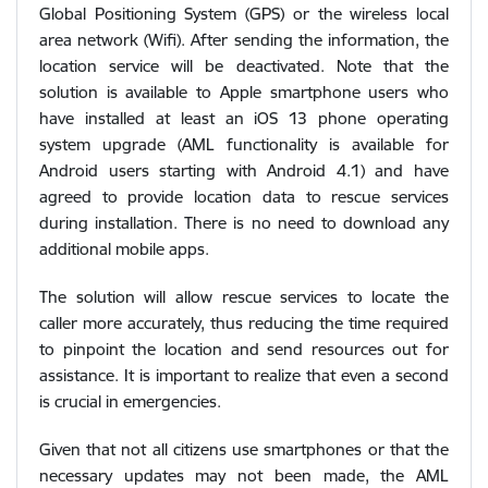
Global Positioning System (GPS) or the wireless local
area network (Wifi). After sending the information, the
location service will be deactivated. Note that the
solution is available to Apple smartphone users who
have installed at least an iOS 13 phone operating
system upgrade (AML functionality is available for
Android users starting with Android 4.1) and have
agreed to provide location data to rescue services
during installation. There is no need to download any
additional mobile apps.
The solution will allow rescue services to locate the
caller more accurately, thus reducing the time required
to pinpoint the location and send resources out for
assistance. It is important to realize that even a second
is crucial in emergencies.
Given that not all citizens use smartphones or that the
necessary updates may not been made, the AML