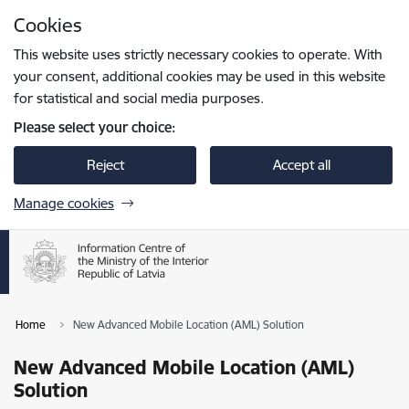
Skip to page content
Cookies
Press
to search
Enter
This website uses strictly necessary cookies to operate. With
your consent, additional cookies may be used in this website
for statistical and social media purposes.
Please select your choice:
Reject
Accept all
Manage cookies
Home
New Advanced Mobile Location (AML) Solution
New Advanced Mobile Location (AML)
Solution