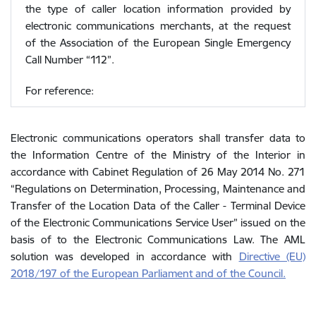
the type of caller location information provided by
electronic communications merchants, at the request
of the Association of the European Single Emergency
Call Number “112”.
For reference:
Electronic communications operators shall transfer data to
the Information Centre of the Ministry of the Interior in
accordance with Cabinet Regulation of 26 May 2014 No. 271
“Regulations on Determination, Processing, Maintenance and
Transfer of the Location Data of the Caller - Terminal Device
of the Electronic Communications Service User” issued on the
basis of to the Electronic Communications Law. The AML
solution was developed in accordance with
Directive (EU)
2018/197 of the European Parliament and of the Council.