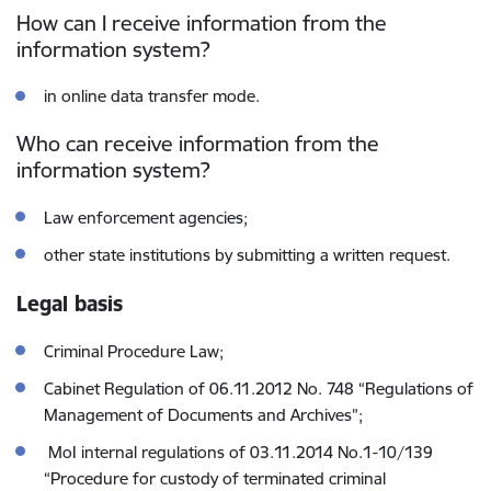
How can I receive information from the
information system?
in online data transfer mode.
Who can receive information from the
information system?
Law enforcement agencies;
other state institutions by submitting a written request.
Legal basis
Criminal Procedure Law;
Cabinet Regulation of 06.11.2012 No. 748 “Regulations of
Management of Documents and Archives”;
MoI internal regulations of 03.11.2014 No.1-10/139
“Procedure for custody of terminated criminal