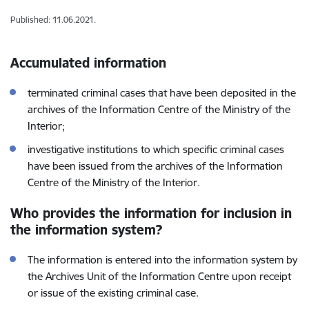
Published: 11.06.2021.
Accumulated information
terminated criminal cases that have been deposited in the
archives of the Information Centre of the Ministry of the
Interior;
investigative institutions to which specific criminal cases
have been issued from the archives of the Information
Centre of the Ministry of the Interior.
Who provides the information for inclusion in
the information system?
The information is entered into the information system by
the Archives Unit of the Information Centre upon receipt
or issue of the existing criminal case.