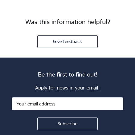
Was this information helpful?
Give feedback
Be the first to find out!
Apply for news in your email.