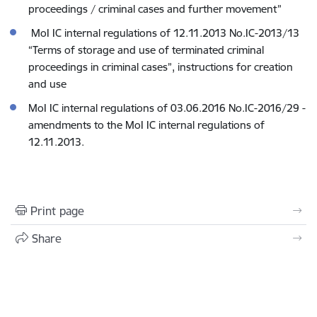
proceedings / criminal cases and further movement”
MoI IC internal regulations of 12.11.2013 No.IC-2013/13
“Terms of storage and use of terminated criminal
proceedings in criminal cases”, instructions for creation
and use
MoI IC internal regulations of 03.06.2016 No.IC-2016/29 -
amendments to the MoI IC internal regulations of
12.11.2013.
Print page
Share