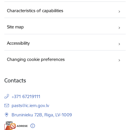
Characteristics of capabilities
Site map
Accessibility
Changing cookie preferences
Contacts
+371 67219111
E-mail:
pasts@ic.iem.gov.lv
Bruninieku 72B, Riga, LV-1009