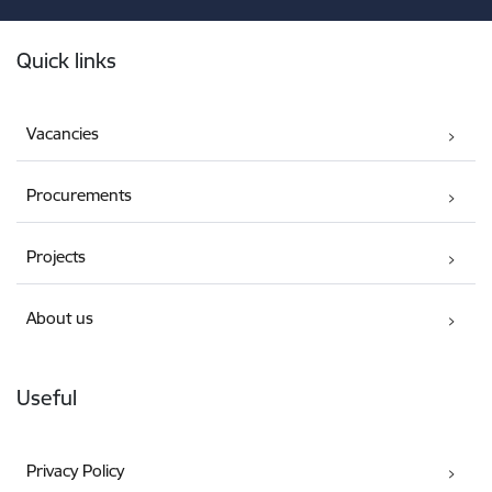
Footer
Quick links
Vacancies
Procurements
Projects
About us
Useful
Privacy Policy