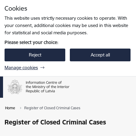
Skip to page content
Cookies
Press
to search
Enter
This website uses strictly necessary cookies to operate. With
your consent, additional cookies may be used in this website
for statistical and social media purposes.
Please select your choice:
Reject
Accept all
Manage cookies
Home
Register of Closed Criminal Cases
Register of Closed Criminal Cases