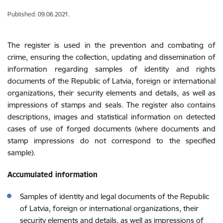
Published: 09.06.2021.
The register is used in the prevention and combating of
crime, ensuring the collection, updating and dissemination of
information regarding samples of identity and rights
documents of the Republic of Latvia, foreign or international
organizations, their security elements and details, as well as
impressions of stamps and seals. The register also contains
descriptions, images and statistical information on detected
cases of use of forged documents (where documents and
stamp impressions do not correspond to the specified
sample).
Accumulated information
Samples of identity and legal documents of the Republic
of Latvia, foreign or international organizations, their
security elements and details, as well as impressions of