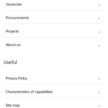
Vacancies
Procurements
Projects
About us
Useful
Privacy Policy
Characteristics of capabilities
Site map