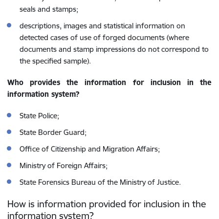
seals and stamps;
descriptions, images and statistical information on
detected cases of use of forged documents (where
documents and stamp impressions do not correspond to
the specified sample).
Who provides the information for inclusion in the
information system?
State Police;
State Border Guard;
Office of Citizenship and Migration Affairs;
Ministry of Foreign Affairs;
State Forensics Bureau of the Ministry of Justice.
How is information provided for inclusion in the
information system?