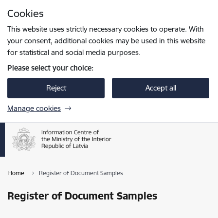
Skip to page content
Cookies
Press
to search
Enter
This website uses strictly necessary cookies to operate. With
your consent, additional cookies may be used in this website
for statistical and social media purposes.
Please select your choice:
Reject
Accept all
Manage cookies
Home
Register of Document Samples
Register of Document Samples