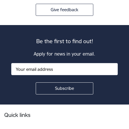
Give feedback
Be the first to find out!
Apply for news in your email.
Footer
Quick links