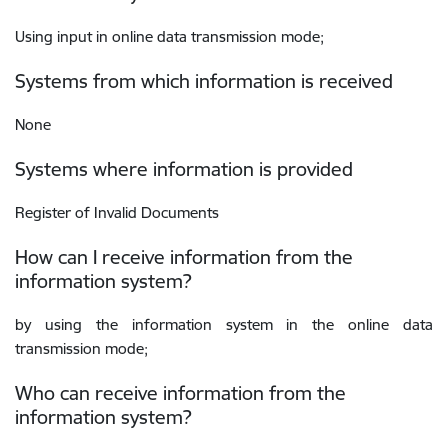
Using input in online data transmission mode;
Systems from which information is received
None
Systems where information is provided
Register of Invalid Documents
How can I receive information from the
information system?
by using the information system in the online data
transmission mode;
Who can receive information from the
information system?