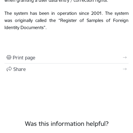
when granting a user data entry / correction rights.
The system has been in operation since 2001. The system
was originally called the “Register of Samples of Foreign
Identity Documents”.
Print page
Share
Was this information helpful?