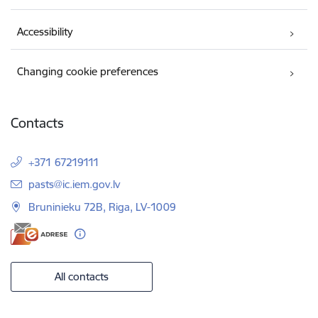
Accessibility
Changing cookie preferences
Contacts
+371 67219111
E-mail:
pasts@ic.iem.gov.lv
Bruninieku 72B, Riga, LV-1009
All contacts