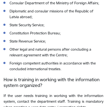
Consular Department of the Ministry of Foreign Affairs;
Diplomatic and consular missions of the Republic of
Latvia abroad;
State Security Service;
Constitution Protection Bureau;
State Revenue Service;
Other legal and natural persons after concluding a
relevant agreement with the Centre;
Foreign competent authorities in accordance with the
concluded international treaties.
How is training in working with the information
system organized?
If the user needs training in working with the information
system, contact the department staff. Training is mandatory