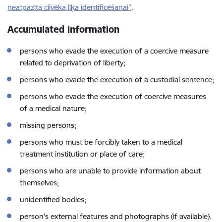
neatpazīta cilvēka līķa identificēšanai”
.
Accumulated information
persons who evade the execution of a coercive measure
related to deprivation of liberty;
persons who evade the execution of a custodial sentence;
persons who evade the execution of coercive measures
of a medical nature;
missing persons;
persons who must be forcibly taken to a medical
treatment institution or place of care;
persons who are unable to provide information about
themselves;
unidentified bodies;
person's external features and photographs (if available).