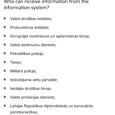
Who can receive information from the
information system?
Valsts drošības iestādes;
Prokuratūras iestādes;
Korupcijas novēršanas un apkarošanas birojs;
Valsts ieņēmumu dienests;
Pašvaldības policija;
Tiesas;
Militārā policija;
Ieslodzījuma vietu pārvalde;
Iekšējās drošības biroja;
Valsts probācijas dienests;
Latvijas Republikas diplomātiskās un konsulārās
pārstāvniecības;