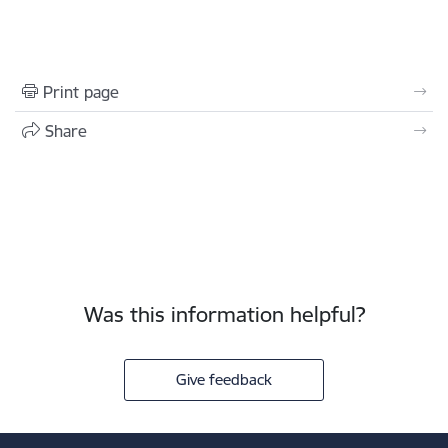
Print page
Share
Was this information helpful?
Give feedback