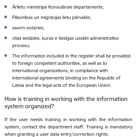
Ārlietu ministrijas Konsulārais departaments;
Pilsonības un migrācijas lietu pārvalde;
sworn notaries;
citas iestādes, kuras ir tiesīgas uzsākt administratīvo
procesu;
The information included in the register shall be provided
to foreign competent authorities, as well as to
international organizations, in compliance with
international agreements binding on the Republic of
Latvia and the legal acts of the European Union.
How is training in working with the information
system organized?
If the user needs training in working with the information
system, contact the department staff. Training is mandatory
when granting a user data entry/correction rights.