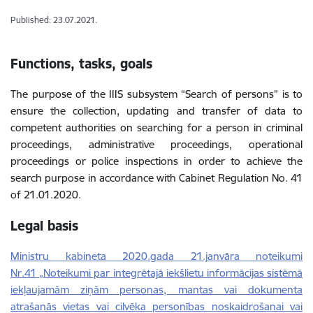
Published: 23.07.2021.
Functions, tasks, goals
The purpose of the IIIS subsystem “Search of persons” is to
ensure the collection, updating and transfer of data to
competent authorities on searching for a person in criminal
proceedings, administrative proceedings, operational
proceedings or police inspections in order to achieve the
search purpose in accordance with Cabinet Regulation No. 41
of 21.01.2020.
Legal basis
Ministru kabineta 2020.gada 21.janvāra noteikumi
Nr.41 „Noteikumi par integrētajā iekšlietu informācijas sistēmā
iekļaujamām ziņām personas, mantas vai dokumenta
atrašanās vietas vai cilvēka personības noskaidrošanai vai