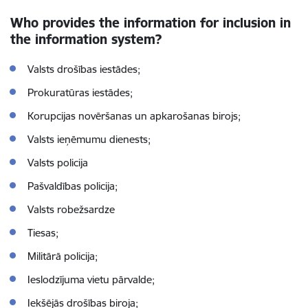
Who provides the information for inclusion in
the information system?
Valsts drošības iestādes;
Prokuratūras iestādes;
Korupcijas novēršanas un apkarošanas birojs;
Valsts ieņēmumu dienests;
Valsts policija
Pašvaldības policija;
Valsts robežsardze
Tiesas;
Militārā policija;
Ieslodzījuma vietu pārvalde;
Iekšējās drošības biroja;