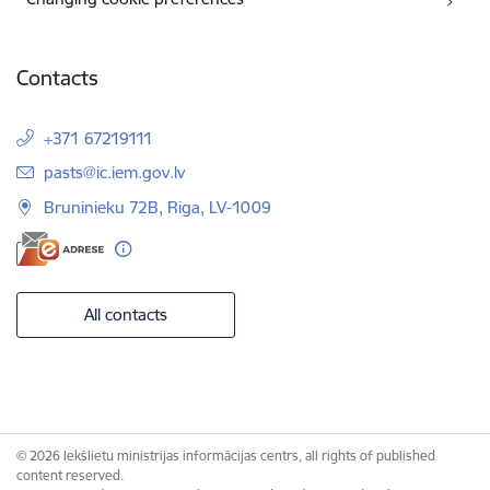
Contacts
+371 67219111
E-mail:
pasts@ic.iem.gov.lv
Bruninieku 72B, Riga, LV-1009
All contacts
© 2026 Iekšlietu ministrijas informācijas centrs, all rights of published
content reserved.