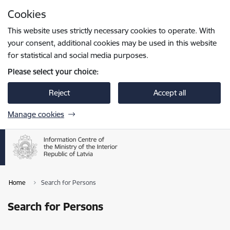
Skip to page content
Cookies
Press
to search
Enter
This website uses strictly necessary cookies to operate. With
your consent, additional cookies may be used in this website
for statistical and social media purposes.
Please select your choice:
Reject
Accept all
Manage cookies
Home
Search for Persons
Search for Persons