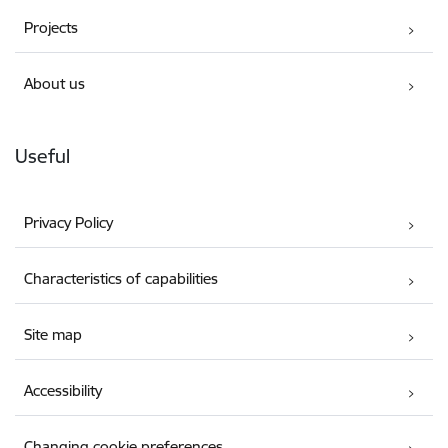
Projects
About us
Useful
Privacy Policy
Characteristics of capabilities
Site map
Accessibility
Changing cookie preferences