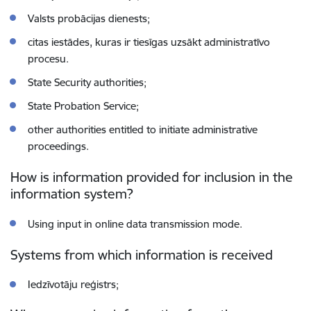
Valsts probācijas dienests;
citas iestādes, kuras ir tiesīgas uzsākt administratīvo
procesu.
State Security authorities;
State Probation Service;
other authorities entitled to initiate administrative
proceedings.
How is information provided for inclusion in the
information system?
Using input in online data transmission mode.
Systems from which information is received
Iedzīvotāju reģistrs;