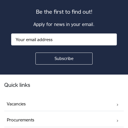
Be the first to find out!
Apply for news in your email.
Footer
Quick links
Vacancies
Procurements