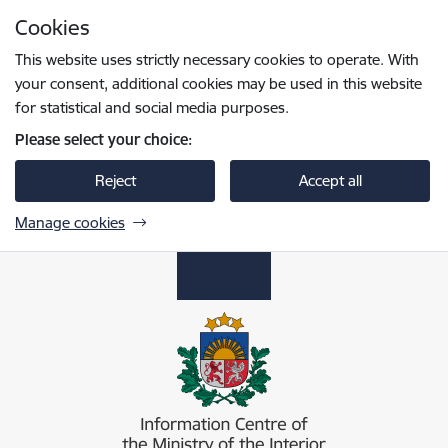
Skip to page content
Cookies
Press
to search
Enter
This website uses strictly necessary cookies to operate. With
your consent, additional cookies may be used in this website
for statistical and social media purposes.
Please select your choice:
Reject
Accept all
Manage cookies
Iekšlietu ministrijas informācijas centrs