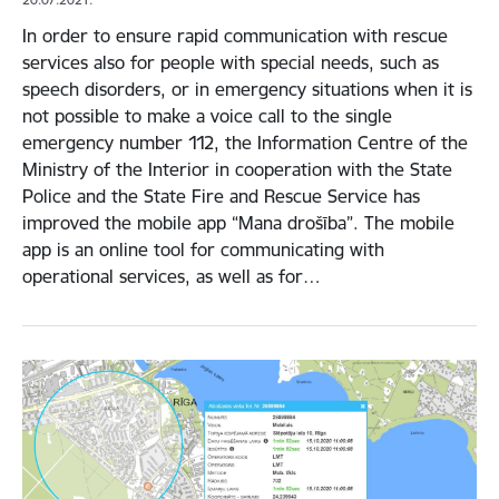
In order to ensure rapid communication with rescue
services also for people with special needs, such as
speech disorders, or in emergency situations when it is
not possible to make a voice call to the single
emergency number 112, the Information Centre of the
Ministry of the Interior in cooperation with the State
Police and the State Fire and Rescue Service has
improved the mobile app “Mana drošība”. The mobile
app is an online tool for communicating with
operational services, as well as for…