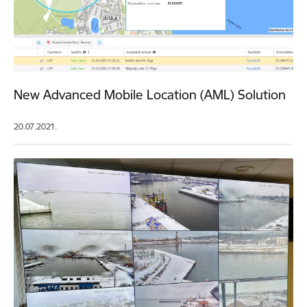
New Advanced Mobile Location (AML) Solution
20.07.2021.