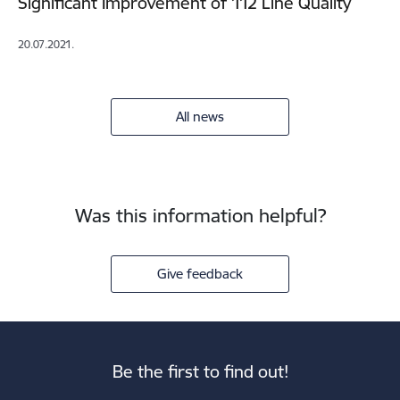
Significant Improvement of 112 Line Quality
20.07.2021.
All news
Was this information helpful?
Give feedback
Be the first to find out!