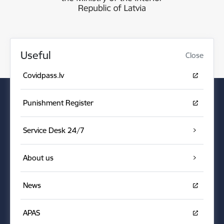
Useful
Close
Covidpass.lv
Punishment Register
Service Desk 24/7
About us
News
APAS