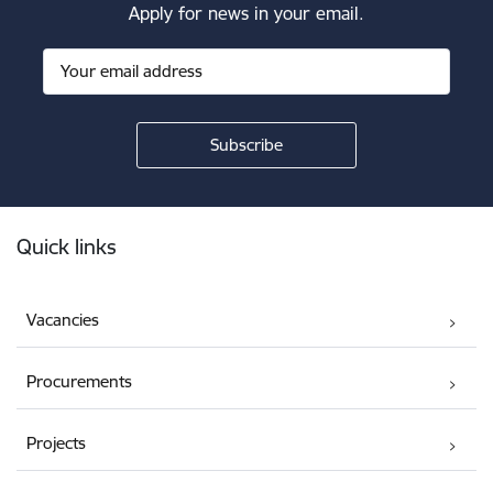
Apply for news in your email.
Footer
Quick links
Vacancies
Procurements
Projects