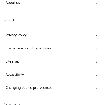
About us
Useful
Privacy Policy
Characteristics of capabilities
Site map
Accessibility
Changing cookie preferences
Contacts