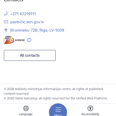
+371 67219111
E-mail:
pasts@ic.iem.gov.lv
Bruninieku 72B, Riga, LV-1009
All contacts
© 2026 Iekšlietu ministrijas informācijas centrs, all rights of published
content reserved.
© 2020 Valsts kanceleja, all rights reserved for the Unified Web Platform.
Language
Accessibility
Menu