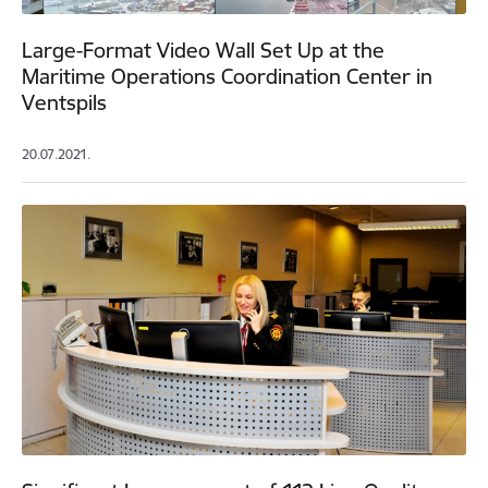
Large-Format Video Wall Set Up at the
Maritime Operations Coordination Center in
Ventspils
20.07.2021.