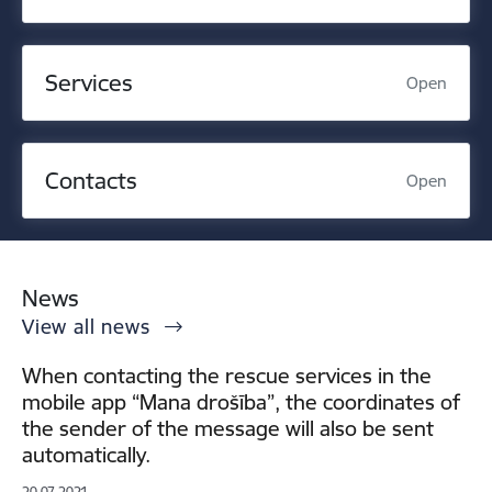
Services
Open
Contacts
Open
News
View all news
When contacting the rescue services in the
mobile app “Mana drošība”, the coordinates of
the sender of the message will also be sent
automatically.
20.07.2021.