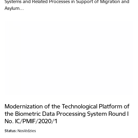
Systems and Related Processes in Support of Migration and
Asylum…
Modernization of the Technological Platform of
the Biometric Data Processing System Round I
No. IC/PMIF/2020/1
Status:
Noslēdzies