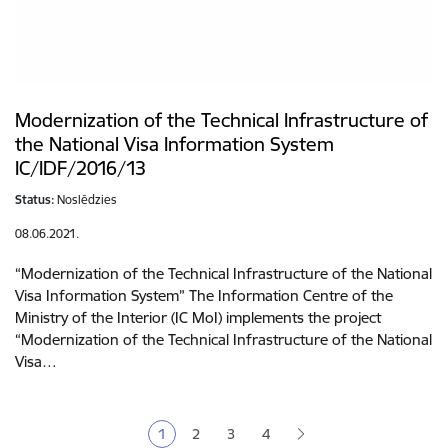
Modernization of the Technical Infrastructure of
the National Visa Information System
IC/IDF/2016/13
Status:
Noslēdzies
08.06.2021.
“Modernization of the Technical Infrastructure of the National
Visa Information System” The Information Centre of the
Ministry of the Interior (IC MoI) implements the project
“Modernization of the Technical Infrastructure of the National
Visa…
Pagination
1
2
3
4
Current page
Page
Page
Page