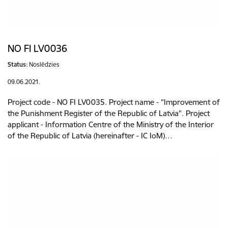
NO FI LV0036
Status:
Noslēdzies
09.06.2021.
Project code - NO FI LV0035. Project name - "Improvement of
the Punishment Register of the Republic of Latvia". Project
applicant - Information Centre of the Ministry of the Interior
of the Republic of Latvia (hereinafter - IC IoM)…