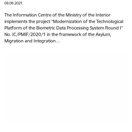
09.06.2021.
The Information Centre of the Ministry of the Interior
implements the project “Modernization of the Technological
Platform of the Biometric Data Processing System Round I”
No. IC/PMIF/2020/1 in the framework of the Asylum,
Migration and Integration…