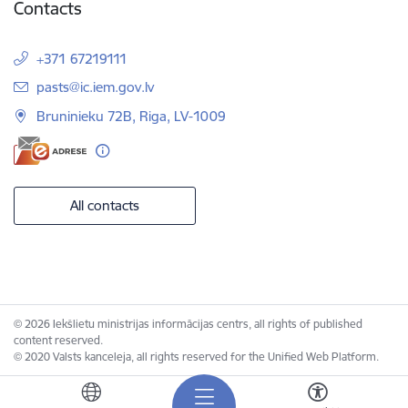
Contacts
+371 67219111
E-mail:
pasts@ic.iem.gov.lv
Bruninieku 72B, Riga, LV-1009
All contacts
© 2026 Iekšlietu ministrijas informācijas centrs, all rights of published
content reserved.
© 2020 Valsts kanceleja, all rights reserved for the Unified Web Platform.