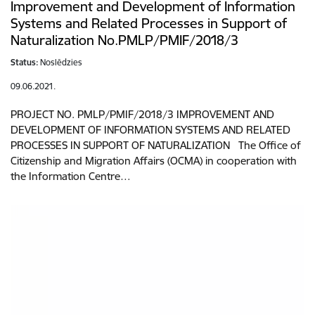
Improvement and Development of Information
Systems and Related Processes in Support of
Naturalization No.PMLP/PMIF/2018/3
Status:
Noslēdzies
09.06.2021.
PROJECT NO. PMLP/PMIF/2018/3 IMPROVEMENT AND
DEVELOPMENT OF INFORMATION SYSTEMS AND RELATED
PROCESSES IN SUPPORT OF NATURALIZATION The Office of
Citizenship and Migration Affairs (OCMA) in cooperation with
the Information Centre…