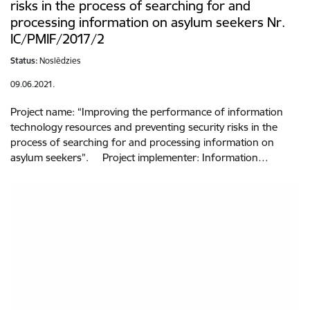
risks in the process of searching for and
processing information on asylum seekers Nr.
IC/PMIF/2017/2
Status:
Noslēdzies
09.06.2021.
Project name: “Improving the performance of information
technology resources and preventing security risks in the
process of searching for and processing information on
asylum seekers”. Project implementer: Information…