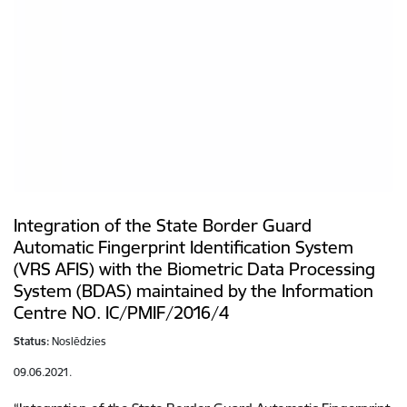
Integration of the State Border Guard
Automatic Fingerprint Identification System
(VRS AFIS) with the Biometric Data Processing
System (BDAS) maintained by the Information
Centre NO. IC/PMIF/2016/4
Status:
Noslēdzies
09.06.2021.