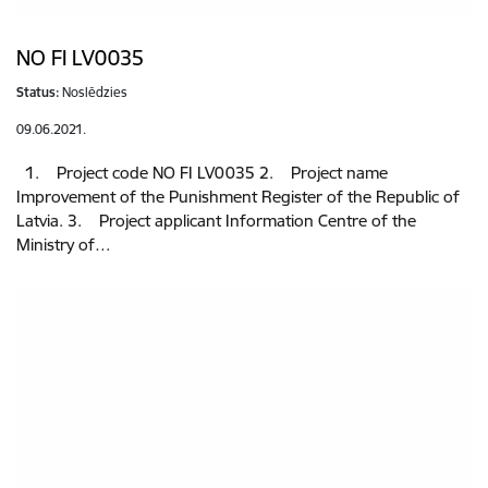
NO FI LV0035
Status:
Noslēdzies
09.06.2021.
1. Project code NO FI LV0035 2. Project name
Improvement of the Punishment Register of the Republic of
Latvia. 3. Project applicant Information Centre of the
Ministry of…