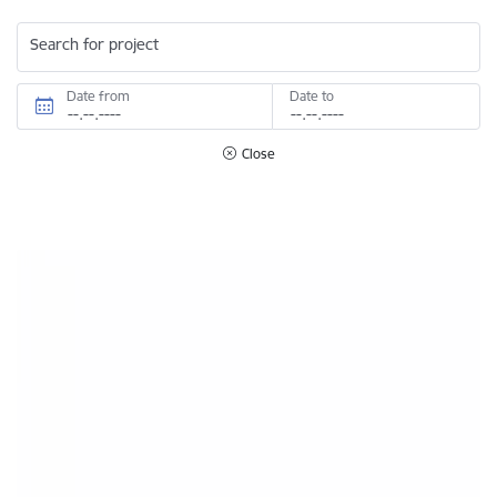
Search for project
Date from
Date to
Close