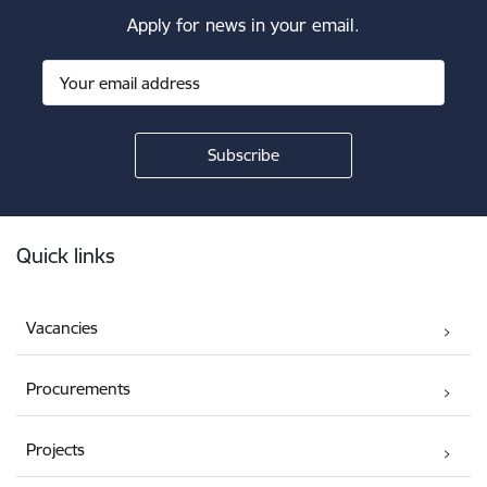
Apply for news in your email.
Footer
Quick links
Vacancies
Procurements
Projects