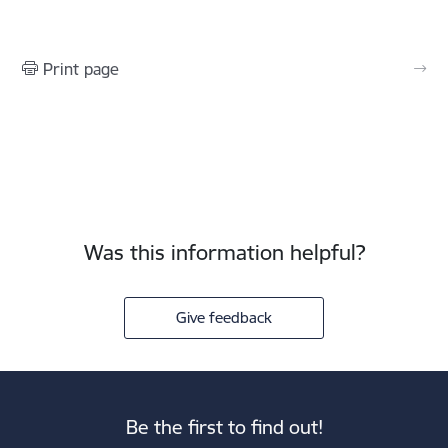
Print page
Was this information helpful?
Give feedback
Be the first to find out!