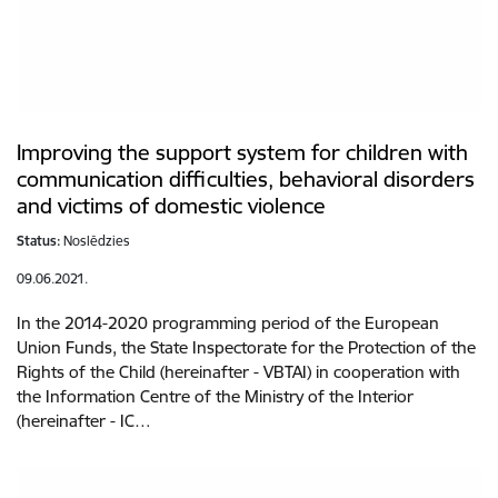
Improving the support system for children with
communication difficulties, behavioral disorders
and victims of domestic violence
Status:
Noslēdzies
09.06.2021.
In the 2014-2020 programming period of the European
Union Funds, the State Inspectorate for the Protection of the
Rights of the Child (hereinafter - VBTAI) in cooperation with
the Information Centre of the Ministry of the Interior
(hereinafter - IC…