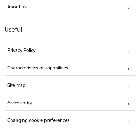
About us
Useful
Privacy Policy
Characteristics of capabilities
Site map
Accessibility
Changing cookie preferences