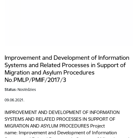
Improvement and Development of Information
Systems and Related Processes in Support of
Migration and Asylum Procedures
No.PMLP/PMIF/2017/3
Status:
Noslēdzies
09.06.2021.
IMPROVEMENT AND DEVELOPMENT OF INFORMATION
SYSTEMS AND RELATED PROCESSES IN SUPPORT OF
MIGRATION AND ASYLUM PROCEDURES Project
name: Improvement and Development of Information