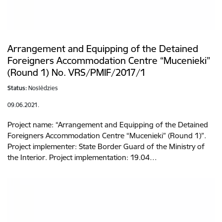
Arrangement and Equipping of the Detained
Foreigners Accommodation Centre “Mucenieki”
(Round 1) No. VRS/PMIF/2017/1
Status:
Noslēdzies
09.06.2021.
Project name: “Arrangement and Equipping of the Detained
Foreigners Accommodation Centre “Mucenieki” (Round 1)”.
Project implementer: State Border Guard of the Ministry of
the Interior. Project implementation: 19.04…