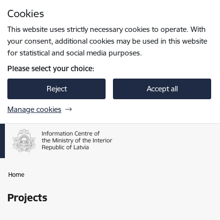
Skip to page content
Cookies
Press
to search
Enter
This website uses strictly necessary cookies to operate. With
your consent, additional cookies may be used in this website
for statistical and social media purposes.
Please select your choice:
Reject
Accept all
Manage cookies
Home
Projects