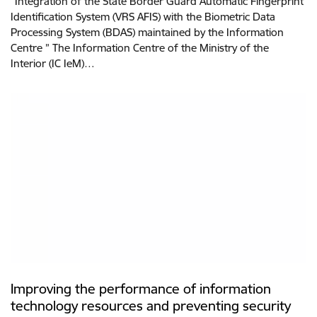
“Integration of the State Border Guard Automatic Fingerprint
Identification System (VRS AFIS) with the Biometric Data
Processing System (BDAS) maintained by the Information
Centre ” The Information Centre of the Ministry of the
Interior (IC IeM)…
Improving the performance of information
technology resources and preventing security