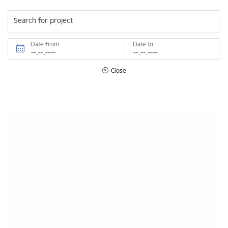
Search for project
Date from
Date to
Close