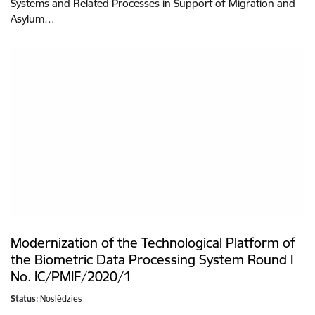
Systems and Related Processes in Support of Migration and
Asylum…
Modernization of the Technological Platform of
the Biometric Data Processing System Round I
No. IC/PMIF/2020/1
Status:
Noslēdzies