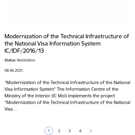
Modernization of the Technical Infrastructure of
the National Visa Information System
IC/IDF/2016/13
Status:
Noslēdzies
08.06.2021.
“Modernization of the Technical Infrastructure of the National
Visa Information System” The Information Centre of the
Ministry of the Interior (IC MoI) implements the project
“Modernization of the Technical Infrastructure of the National
Visa…
Pagination
1
2
3
4
Current page
Page
Page
Page