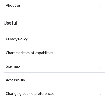
About us
Useful
Privacy Policy
Characteristics of capabilities
Site map
Accessibility
Changing cookie preferences