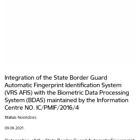
Integration of the State Border Guard
Automatic Fingerprint Identification System
(VRS AFIS) with the Biometric Data Processing
System (BDAS) maintained by the Information
Centre NO. IC/PMIF/2016/4
Status:
Noslēdzies
09.06.2021.