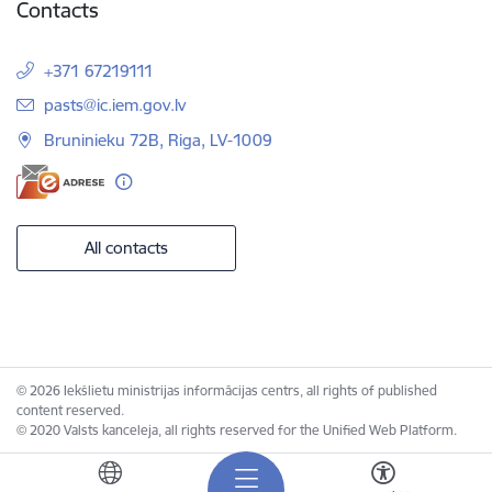
Contacts
+371 67219111
E-mail:
pasts@ic.iem.gov.lv
Bruninieku 72B, Riga, LV-1009
All contacts
© 2026 Iekšlietu ministrijas informācijas centrs, all rights of published
content reserved.
© 2020 Valsts kanceleja, all rights reserved for the Unified Web Platform.