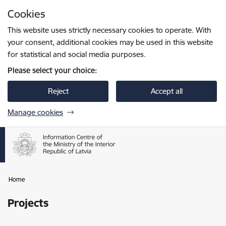
Skip to page content
Cookies
Press
to search
Enter
This website uses strictly necessary cookies to operate. With
your consent, additional cookies may be used in this website
for statistical and social media purposes.
Please select your choice:
Reject
Accept all
Manage cookies
Home
Projects