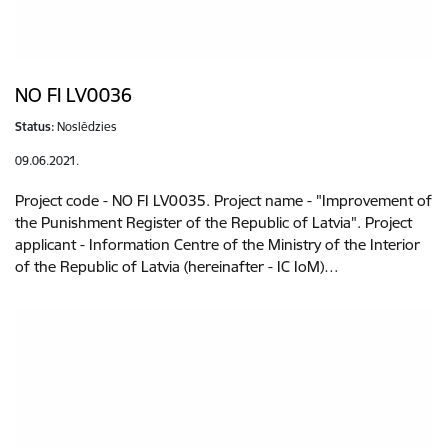
NO FI LV0036
Status:
Noslēdzies
09.06.2021.
Project code - NO FI LV0035. Project name - "Improvement of
the Punishment Register of the Republic of Latvia". Project
applicant - Information Centre of the Ministry of the Interior
of the Republic of Latvia (hereinafter - IC IoM)…