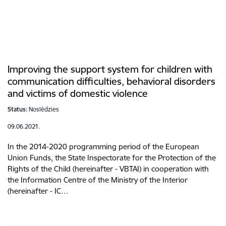
Improving the support system for children with
communication difficulties, behavioral disorders
and victims of domestic violence
Status:
Noslēdzies
09.06.2021.
In the 2014-2020 programming period of the European
Union Funds, the State Inspectorate for the Protection of the
Rights of the Child (hereinafter - VBTAI) in cooperation with
the Information Centre of the Ministry of the Interior
(hereinafter - IC…