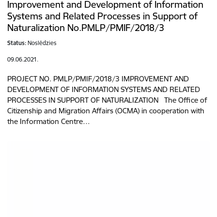
Improvement and Development of Information
Systems and Related Processes in Support of
Naturalization No.PMLP/PMIF/2018/3
Status:
Noslēdzies
09.06.2021.
PROJECT NO. PMLP/PMIF/2018/3 IMPROVEMENT AND
DEVELOPMENT OF INFORMATION SYSTEMS AND RELATED
PROCESSES IN SUPPORT OF NATURALIZATION The Office of
Citizenship and Migration Affairs (OCMA) in cooperation with
the Information Centre…