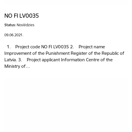
NO FI LV0035
Status:
Noslēdzies
09.06.2021.
1. Project code NO FI LV0035 2. Project name
Improvement of the Punishment Register of the Republic of
Latvia. 3. Project applicant Information Centre of the
Ministry of…