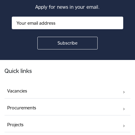
Apply for news in your email.
Footer
Quick links
Vacancies
Procurements
Projects