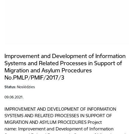
Improvement and Development of Information
Systems and Related Processes in Support of
Migration and Asylum Procedures
No.PMLP/PMIF/2017/3
Status:
Noslēdzies
09.06.2021.
IMPROVEMENT AND DEVELOPMENT OF INFORMATION
SYSTEMS AND RELATED PROCESSES IN SUPPORT OF
MIGRATION AND ASYLUM PROCEDURES Project
name: Improvement and Development of Information