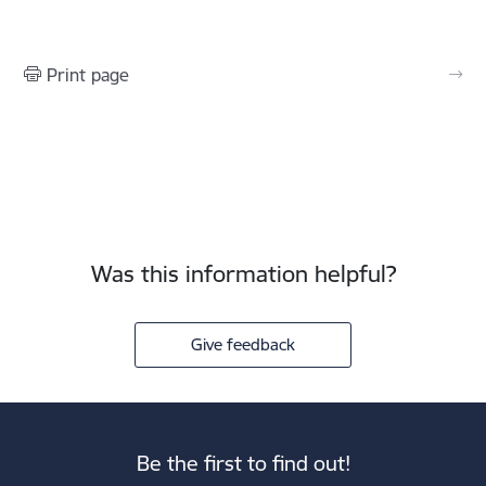
Print page
Was this information helpful?
Give feedback
Be the first to find out!