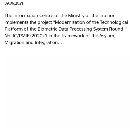
09.06.2021.
The Information Centre of the Ministry of the Interior
implements the project “Modernization of the Technological
Platform of the Biometric Data Processing System Round I”
No. IC/PMIF/2020/1 in the framework of the Asylum,
Migration and Integration…