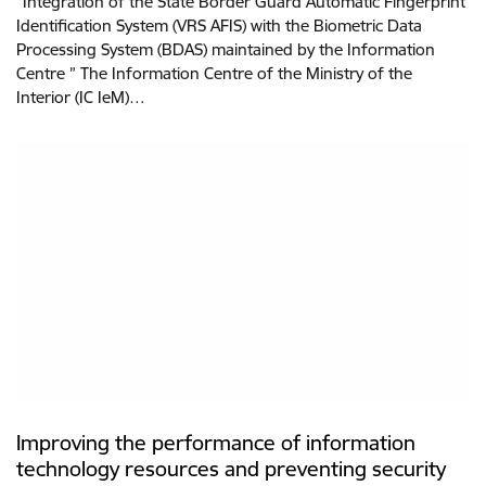
“Integration of the State Border Guard Automatic Fingerprint
Identification System (VRS AFIS) with the Biometric Data
Processing System (BDAS) maintained by the Information
Centre ” The Information Centre of the Ministry of the
Interior (IC IeM)…
Improving the performance of information
technology resources and preventing security