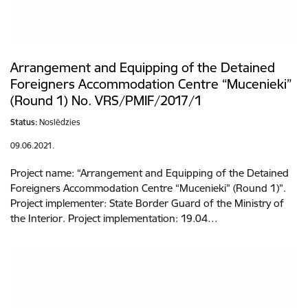
Arrangement and Equipping of the Detained
Foreigners Accommodation Centre “Mucenieki”
(Round 1) No. VRS/PMIF/2017/1
Status:
Noslēdzies
09.06.2021.
Project name: “Arrangement and Equipping of the Detained
Foreigners Accommodation Centre “Mucenieki” (Round 1)”.
Project implementer: State Border Guard of the Ministry of
the Interior. Project implementation: 19.04…