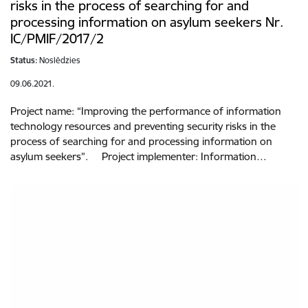
risks in the process of searching for and
processing information on asylum seekers Nr.
IC/PMIF/2017/2
Status:
Noslēdzies
09.06.2021.
Project name: “Improving the performance of information
technology resources and preventing security risks in the
process of searching for and processing information on
asylum seekers”. Project implementer: Information…